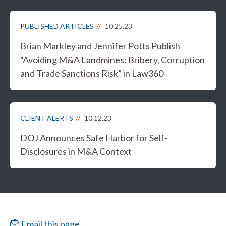
PUBLISHED ARTICLES
10.25.23
Brian Markley and Jennifer Potts Publish
“Avoiding M&A Landmines: Bribery, Corruption
and Trade Sanctions Risk” in Law360
CLIENT ALERTS
10.12.23
DOJ Announces Safe Harbor for Self-
Disclosures in M&A Context
Email this page