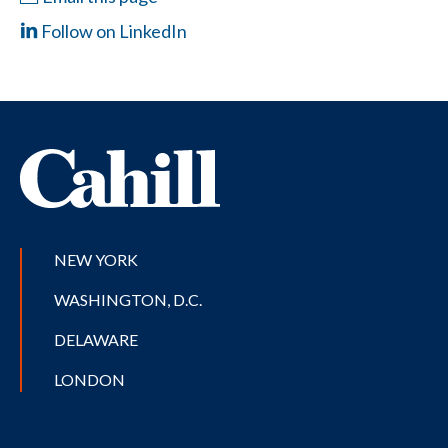
Follow on LinkedIn
NEW YORK
WASHINGTON, D.C.
DELAWARE
LONDON