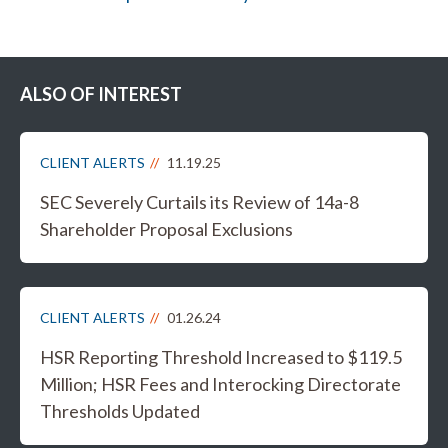
ALSO OF INTEREST
CLIENT ALERTS
11.19.25
SEC Severely Curtails its Review of 14a-8
Shareholder Proposal Exclusions
CLIENT ALERTS
01.26.24
HSR Reporting Threshold Increased to $119.5
Million; HSR Fees and Interocking Directorate
Thresholds Updated