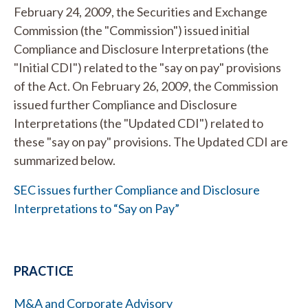
February 24, 2009, the Securities and Exchange
Commission (the "Commission") issued initial
Compliance and Disclosure Interpretations (the
"Initial CDI") related to the "say on pay" provisions
of the Act. On February 26, 2009, the Commission
issued further Compliance and Disclosure
Interpretations (the "Updated CDI") related to
these "say on pay" provisions. The Updated CDI are
summarized below.
SEC issues further Compliance and Disclosure
Interpretations to “Say on Pay”
PRACTICE
M&A and Corporate Advisory