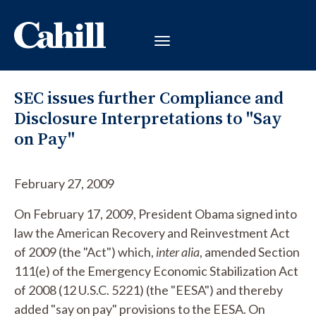
SEC issues further Compliance and
Disclosure Interpretations to "Say
on Pay"
February 27, 2009
On February 17, 2009, President Obama signed into
law the American Recovery and Reinvestment Act
of 2009 (the "Act") which,
inter alia
, amended Section
111(e) of the Emergency Economic Stabilization Act
of 2008 (12 U.S.C. 5221) (the "EESA") and thereby
added "say on pay" provisions to the EESA. On