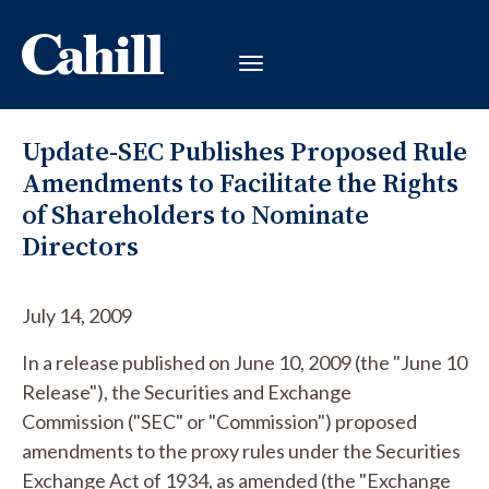
Update-SEC Publishes Proposed Rule
Amendments to Facilitate the Rights
of Shareholders to Nominate
Directors
July 14, 2009
In a release published on June 10, 2009 (the "June 10
Release"), the Securities and Exchange
Commission ("SEC" or "Commission") proposed
amendments to the proxy rules under the Securities
Exchange Act of 1934, as amended (the "Exchange