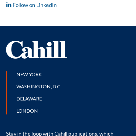
Follow on LinkedIn
NEW YORK
WASHINGTON, D.C.
DELAWARE
LONDON
Stay in the loop with Cahill publications, which