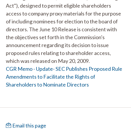
Act"), designed to permit eligible shareholders
access to company proxy materials for the purpose
of including nominees for election to the board of
directors. The June 10 Release is consistent with
the objectives set forth in the Commission's
announcement regarding its decision to issue
proposed rules relating to shareholder access,
which was released on May 20, 2009.
CGR Memo - Update- SEC Publishes Proposed Rule
Amendments to Facilitate the Rights of
Shareholders to Nominate Directors
Email this page