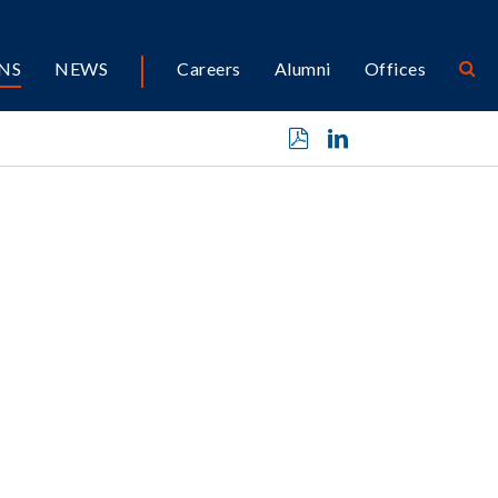
NS
NEWS
Careers
Alumni
Offices