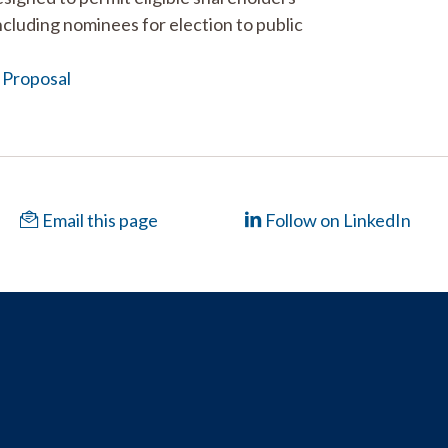
cluding nominees for election to public
 Proposal
Email this page
Follow on LinkedIn