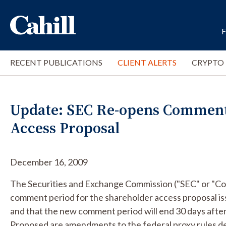
RECENT PUBLICATIONS
CLIENT ALERTS
CRYPTO
Update: SEC Re-opens Comment
Access Proposal
December 16, 2009
The Securities and Exchange Commission ("SEC" or "Co
comment period for the shareholder access proposal i
and that the new comment period will end 30 days after 
Proposed are amendments to the federal proxy rules de