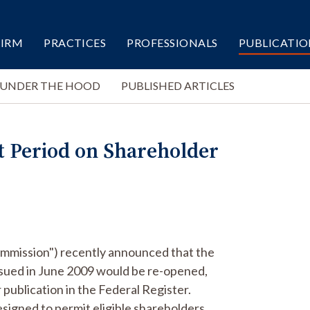
FIRM
PRACTICES
PROFESSIONALS
PUBLICATIO
 UNDER THE HOOD
PUBLISHED ARTICLES
 Period on Shareholder
mmission") recently announced that the
ssued in June 2009 would be re-opened,
publication in the Federal Register.
signed to permit eligible shareholders