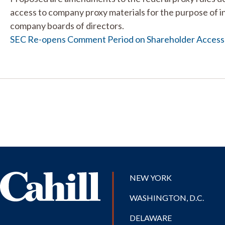
access to company proxy materials for the purpose of in
company boards of directors.
SEC Re-opens Comment Period on Shareholder Access
NEW YORK
WASHINGTON, D.C.
DELAWARE