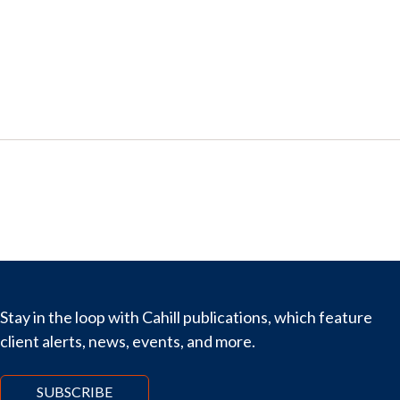
Stay in the loop with Cahill publications, which feature
client alerts, news, events, and more.
SUBSCRIBE