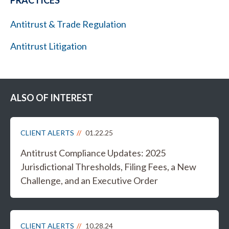
PRACTICES
Antitrust & Trade Regulation
Antitrust Litigation
ALSO OF INTEREST
CLIENT ALERTS
01.22.25
Antitrust Compliance Updates: 2025
Jurisdictional Thresholds, Filing Fees, a New
Challenge, and an Executive Order
CLIENT ALERTS
10.28.24