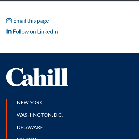
Email this page
Follow on LinkedIn
NEW YORK
WASHINGTON, D.C.
DELAWARE