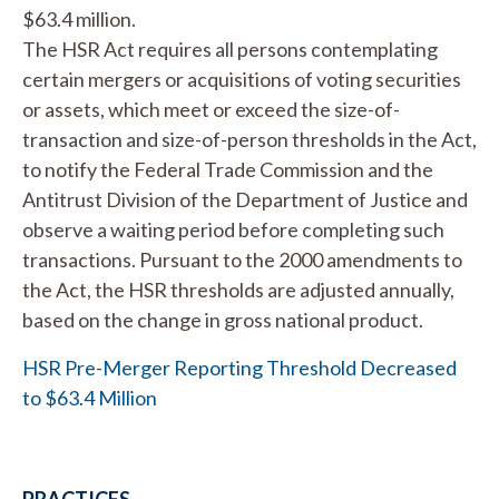
$63.4 million.
The HSR Act requires all persons contemplating
certain mergers or acquisitions of voting securities
or assets, which meet or exceed the size-of-
transaction and size-of-person thresholds in the Act,
to notify the Federal Trade Commission and the
Antitrust Division of the Department of Justice and
observe a waiting period before completing such
transactions. Pursuant to the 2000 amendments to
the Act, the HSR thresholds are adjusted annually,
based on the change in gross national product.
HSR Pre-Merger Reporting Threshold Decreased
to $63.4 Million