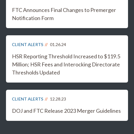
FTC Announces Final Changes to Premerger
Notification Form
CLIENT ALERTS
01.26.24
HSR Reporting Threshold Increased to $119.5
Million; HSR Fees and Interocking Directorate
Thresholds Updated
CLIENT ALERTS
12.28.23
DOJ and FTC Release 2023 Merger Guidelines