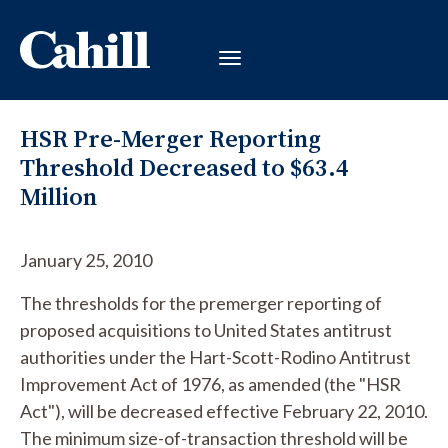
HSR Pre-Merger Reporting
Threshold Decreased to $63.4
Million
January 25, 2010
The thresholds for the premerger reporting of
proposed acquisitions to United States antitrust
authorities under the Hart-Scott-Rodino Antitrust
Improvement Act of 1976, as amended (the "HSR
Act"), will be decreased effective February 22, 2010.
The minimum size-of-transaction threshold will be