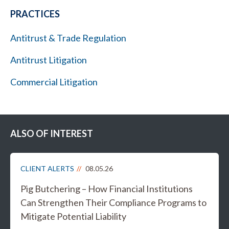
PRACTICES
Antitrust & Trade Regulation
Antitrust Litigation
Commercial Litigation
ALSO OF INTEREST
CLIENT ALERTS
08.05.26
Pig Butchering – How Financial Institutions
Can Strengthen Their Compliance Programs to
Mitigate Potential Liability