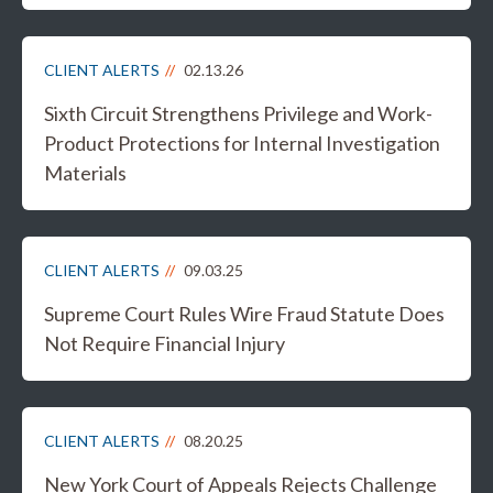
CLIENT ALERTS
02.13.26
Sixth Circuit Strengthens Privilege and Work-
Product Protections for Internal Investigation
Materials
CLIENT ALERTS
09.03.25
Supreme Court Rules Wire Fraud Statute Does
Not Require Financial Injury
CLIENT ALERTS
08.20.25
New York Court of Appeals Rejects Challenge