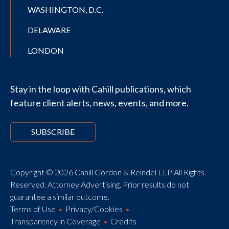
WASHINGTON, D.C.
DELAWARE
LONDON
Stay in the loop with Cahill publications, which
feature client alerts, news, events, and more.
SUBSCRIBE
Copyright © 2026 Cahill Gordon & Reindel LLP All Rights
Reserved. Attorney Advertising. Prior results do not
guarantee a similar outcome.
Terms of Use
Privacy/Cookies
Transparency in Coverage
Credits