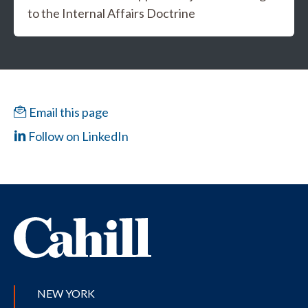
to the Internal Affairs Doctrine
Email this page
Follow on LinkedIn
NEW YORK