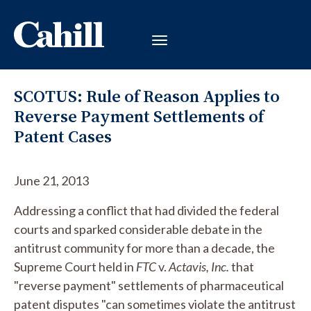
SCOTUS: Rule of Reason Applies to
Reverse Payment Settlements of
Patent Cases
June 21, 2013
Addressing a conflict that had divided the federal
courts and sparked considerable debate in the
antitrust community for more than a decade, the
Supreme Court held in
FTC
v.
Actavis, Inc.
that
"reverse payment" settlements of pharmaceutical
patent disputes "can sometimes violate the antitrust