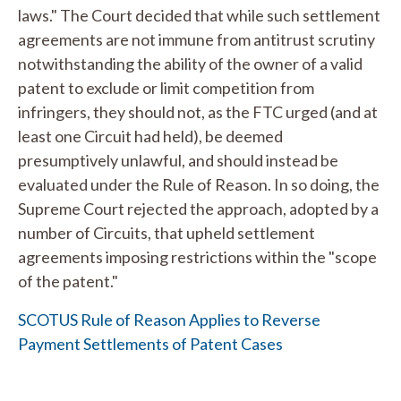
laws." The Court decided that while such settlement
agreements are not immune from antitrust scrutiny
notwithstanding the ability of the owner of a valid
patent to exclude or limit competition from
infringers, they should not, as the FTC urged (and at
least one Circuit had held), be deemed
presumptively unlawful, and should instead be
evaluated under the Rule of Reason. In so doing, the
Supreme Court rejected the approach, adopted by a
number of Circuits, that upheld settlement
agreements imposing restrictions within the "scope
of the patent."
SCOTUS Rule of Reason Applies to Reverse
Payment Settlements of Patent Cases