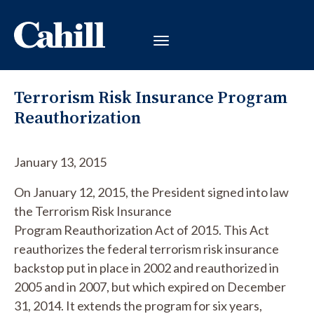
Terrorism Risk Insurance Program
Reauthorization
January 13, 2015
On January 12, 2015, the President signed into law
the Terrorism Risk Insurance
Program Reauthorization Act of 2015. This Act
reauthorizes the federal terrorism risk insurance
backstop put in place in 2002 and reauthorized in
2005 and in 2007, but which expired on December
31, 2014. It extends the program for six years,