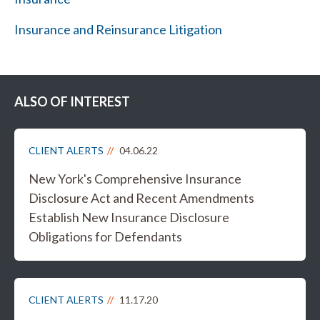
Insurance and Reinsurance Litigation
ALSO OF INTEREST
CLIENT ALERTS
04.06.22
New York's Comprehensive Insurance
Disclosure Act and Recent Amendments
Establish New Insurance Disclosure
Obligations for Defendants
CLIENT ALERTS
11.17.20