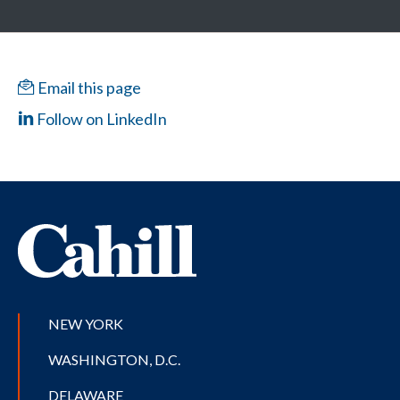
Email this page
Follow on LinkedIn
NEW YORK
WASHINGTON, D.C.
DELAWARE