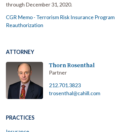
through December 31, 2020.
CGR Memo - Terrorism Risk Insurance Program
Reauthorization
ATTORNEY
Thorn Rosenthal
Partner
212.701.3823
trosenthal@cahill.com
PRACTICES
Insurance