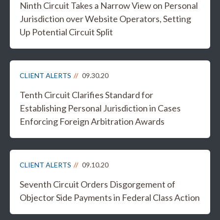
Ninth Circuit Takes a Narrow View on Personal
Jurisdiction over Website Operators, Setting
Up Potential Circuit Split
CLIENT ALERTS
09.30.20
Tenth Circuit Clarifies Standard for
Establishing Personal Jurisdiction in Cases
Enforcing Foreign Arbitration Awards
CLIENT ALERTS
09.10.20
Seventh Circuit Orders Disgorgement of
Objector Side Payments in Federal Class Action