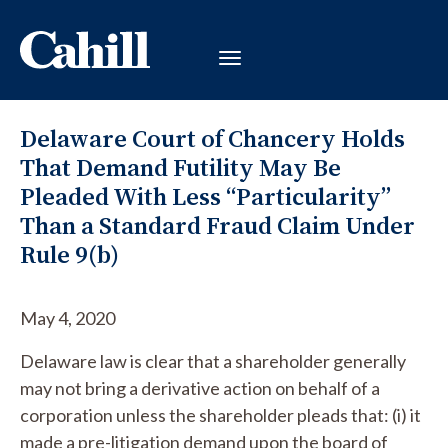
Delaware Court of Chancery Holds
That Demand Futility May Be
Pleaded With Less “Particularity”
Than a Standard Fraud Claim Under
Rule 9(b)
May 4, 2020
Delaware law is clear that a shareholder generally
may not bring a derivative action on behalf of a
corporation unless the shareholder pleads that: (i) it
made a pre-litigation demand upon the board of