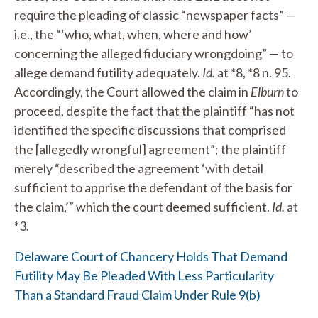
require the pleading of classic “newspaper facts” —
i.e., the “‘who, what, when, where and how’
concerning the alleged fiduciary wrongdoing” — to
allege demand futility adequately.
Id.
at *8, *8 n. 95.
Accordingly, the Court allowed the claim in
Elburn
to
proceed, despite the fact that the plaintiff “has not
identified the specific discussions that comprised
the [allegedly wrongful] agreement”; the plaintiff
merely “described the agreement ‘with detail
sufficient to apprise the defendant of the basis for
the claim,’” which the court deemed sufficient.
Id.
at
*3.
Delaware Court of Chancery Holds That Demand
Futility May Be Pleaded With Less Particularity
Than a Standard Fraud Claim Under Rule 9(b)