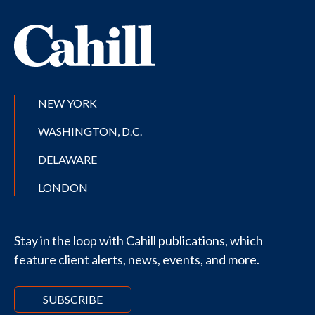
NEW YORK
WASHINGTON, D.C.
DELAWARE
LONDON
Stay in the loop with Cahill publications, which
feature client alerts, news, events, and more.
SUBSCRIBE