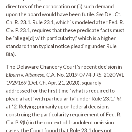
directors of the corporation or (ii) such demand
upon the board would have been futile.
See
Del. Ct.
Ch. R. 23.1. Rule 23.1, which is modeled after Fed. R.
Civ. P. 23.1, requires that these predicate facts must
be “allege[d] with particularity,” which is a higher
standard than typical notice pleading under Rule
8(a).
The Delaware Chancery Court’s recent decision in
Elburn
v.
Albanese,
C.A. No. 2019-0774-JRS, 2020 WL
1929169 (Del. Ch. Apr. 21, 2020), squarely
addressed for the first time “what is required to
plead a fact ‘with particularity’ under Rule 23.1.”
Id.
at *2. Relying primarily upon federal decisions
construing the particularity requirement of Fed. R.
Civ. P. 9(b) in the context of fraudulent omission
cases, the Court found that Rule 23.1 does not