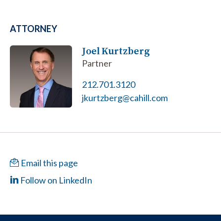
ATTORNEY
Joel Kurtzberg
Partner
212.701.3120
jkurtzberg@cahill.com
Email this page
Follow on LinkedIn