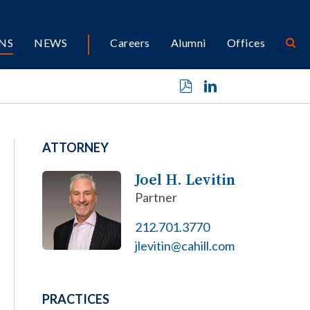
NS
NEWS
Careers
Alumni
Offices
ATTORNEY
Joel H. Levitin
Partner
212.701.3770
jlevitin@cahill.com
PRACTICES