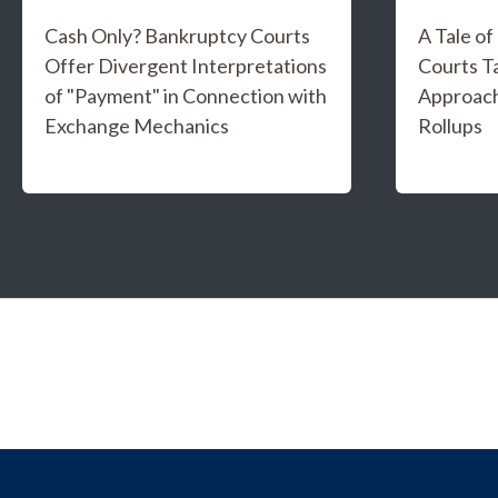
Cash Only? Bankruptcy Courts
A Tale o
Offer Divergent Interpretations
Courts T
of "Payment" in Connection with
Approach
Exchange Mechanics
Rollups