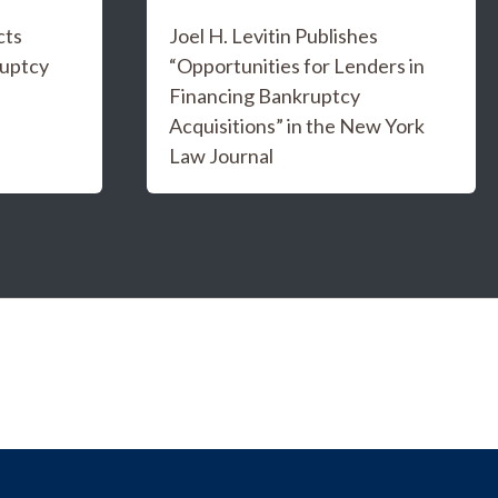
cts
Joel H. Levitin Publishes
ruptcy
“Opportunities for Lenders in
Financing Bankruptcy
Acquisitions” in the New York
Law Journal