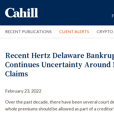
RECENT PUBLICATIONS
CLIENT ALERTS
CRYPTO
Recent Hertz Delaware Bankrup
Continues Uncertainty Aroun
Claims
February 23, 2022
Over the past decade, there have been several court d
whole premiums should be allowed as part of a creditor’