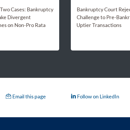
f Two Cases: Bankruptcy
Bankruptcy Court Reje
ake Divergent
Challenge to Pre-Bank
es on Non-Pro Rata
Uptier Transactions
Email this page
Follow on LinkedIn