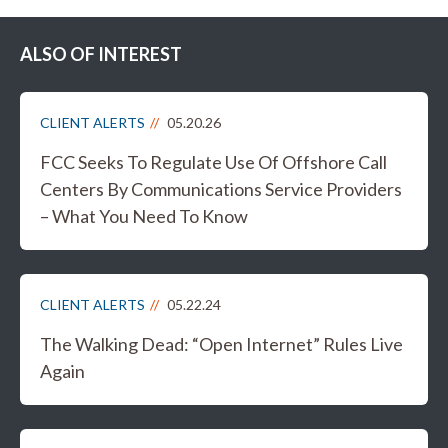
ALSO OF INTEREST
CLIENT ALERTS
05.20.26
FCC Seeks To Regulate Use Of Offshore Call
Centers By Communications Service Providers
– What You Need To Know
CLIENT ALERTS
05.22.24
The Walking Dead: “Open Internet” Rules Live
Again