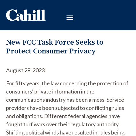
New FCC Task Force Seeks to
Protect Consumer Privacy
August 29, 2023
For fifty years, the law concerning the protection of
consumers' private information in the
communications industry has been a mess. Service
providers have been subjected to conflicting rules
and obligations. Different federal agencies have
fought turf wars over their regulatory authority.
Shifting political winds have resulted in rules being