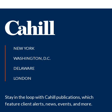
NEW YORK
WASHINGTON, D.C.
DELAWARE
LONDON
Stay in the loop with Cahill publications, which
feature client alerts, news, events, and more.