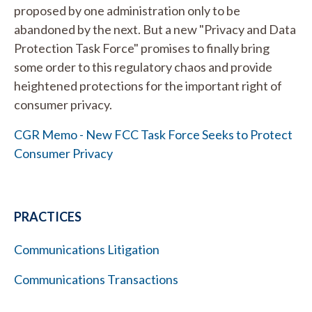
proposed by one administration only to be
abandoned by the next. But a new "Privacy and Data
Protection Task Force" promises to finally bring
some order to this regulatory chaos and provide
heightened protections for the important right of
consumer privacy.
CGR Memo - New FCC Task Force Seeks to Protect
Consumer Privacy
PRACTICES
Communications Litigation
Communications Transactions