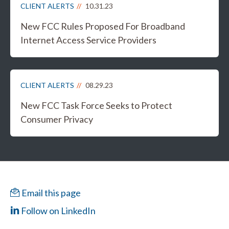
CLIENT ALERTS
10.31.23
New FCC Rules Proposed For Broadband
Internet Access Service Providers
CLIENT ALERTS
08.29.23
New FCC Task Force Seeks to Protect
Consumer Privacy
Email this page
Follow on LinkedIn