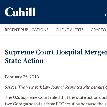
RECENT PUBLICATIONS
CLIENT ALERTS
CRYPTO
Supreme Court Hospital Merge
State Action
February 25, 2013
Source: The New York Law Journal. Reprinted with permissi
The U.S. Supreme Court ruled that the state action doct
two Georgia hospitals from FTC scrutiny because the stat