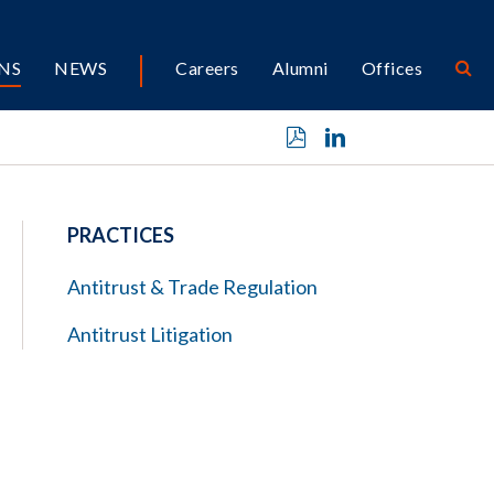
NS
NEWS
Careers
Alumni
Offices
PRACTICES
Antitrust & Trade Regulation
Antitrust Litigation