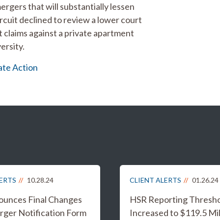
rgers that will substantially lessen
rcuit declined to review a lower court
t claims against a private apartment
ersity.
te Action
LERTS
10.28.24
CLIENT ALERTS
01.26.24
unces Final Changes
HSR Reporting Thresh
rger Notification Form
Increased to $119.5 Mil