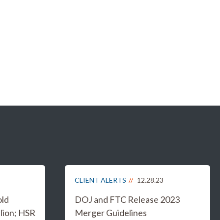
CLIENT ALERTS
12.28.23
old
DOJ and FTC Release 2023
lion; HSR
Merger Guidelines