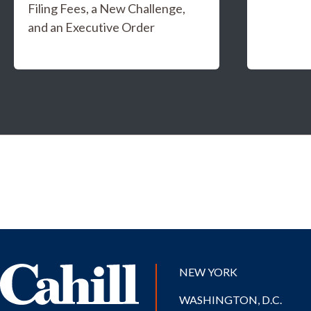
Filing Fees, a New Challenge,
and an Executive Order
NEW YORK
WASHINGTON, D.C.