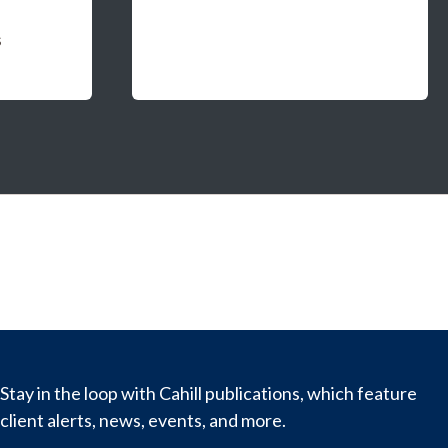
s
Stay in the loop with Cahill publications, which feature
client alerts, news, events, and more.