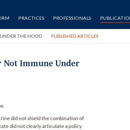
FIRM
PRACTICES
PROFESSIONALS
PUBLICATIO
 UNDER THE HOOD
PUBLISHED ARTICLES
r Not Immune Under
on.
rine did not shield the combination of
e did not clearly articulate a policy