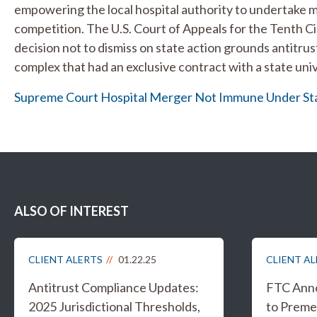
empowering the local hospital authority to undertake me
competition. The U.S. Court of Appeals for the Tenth Ci
decision not to dismiss on state action grounds antitrus
complex that had an exclusive contract with a state univ
Supreme Court Hospital Merger Not Immune Under Sta
ALSO OF INTEREST
CLIENT ALERTS
01.22.25
CLIENT A
Antitrust Compliance Updates:
FTC Anno
2025 Jurisdictional Thresholds,
to Preme