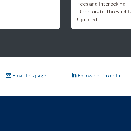
Fees and Interocking
Directorate Threshold
Updated
Email this page
Follow on LinkedIn