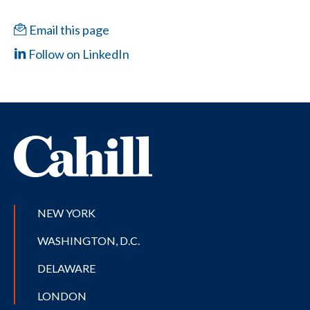
Email this page
Follow on LinkedIn
NEW YORK
WASHINGTON, D.C.
DELAWARE
LONDON