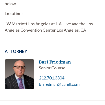
below.
Location:
JW Marriott Los Angeles at L.A. Live and the Los
Angeles Convention Center Los Angeles, CA
ATTORNEY
Bart Friedman
Senior Counsel
212.701.3304
bfriedman@cahill.com