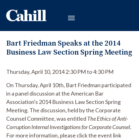
Bart Friedman Speaks at the 2014
Business Law Section Spring Meeting
Thursday, April 10, 2014 2:30 PM to 4:30 PM
On Thursday, April 10th, Bart Friedman participated
in a panel discussion at the American Bar
Association's 2014 Business Law Section Spring
Meeting. The discussion, held by the Corporate
Counsel Committee, was entitled
The Ethics of Anti-
Corruption Internal Investigations for Corporate Counsel
.
For more information, please click the event link