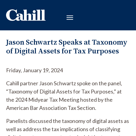
Jason Schwartz Speaks at Taxonomy
of Digital Assets for Tax Purposes
Friday, January 19, 2024
Cahill partner Jason Schwartz spoke on the panel,
“Taxonomy of Digital Assets for Tax Purposes,” at
the 2024 Midyear Tax Meeting hosted by the
American Bar Association Tax Section.
Panelists discussed the taxonomy of digital assets as
well as address the tax implications of classifying