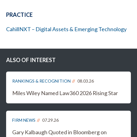
PRACTICE
CahillNXT – Digital Assets & Emerging Technology
ALSO OF INTEREST
RANKINGS & RECOGNITION
08.03.26
Miles Wiley Named Law360 2026 Rising Star
FIRM NEWS
07.29.26
Gary Kalbaugh Quoted in Bloomberg on