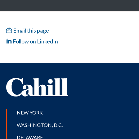
Email this page
Follow on LinkedIn
NEW YORK
WASHINGTON, D.C.
DELAWARE