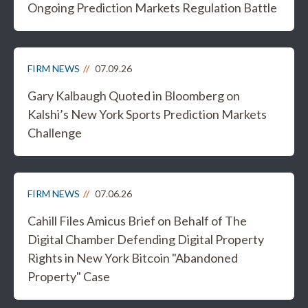
Ongoing Prediction Markets Regulation Battle
FIRM NEWS
07.09.26
Gary Kalbaugh Quoted in Bloomberg on
Kalshi’s New York Sports Prediction Markets
Challenge
FIRM NEWS
07.06.26
Cahill Files Amicus Brief on Behalf of The
Digital Chamber Defending Digital Property
Rights in New York Bitcoin "Abandoned
Property" Case