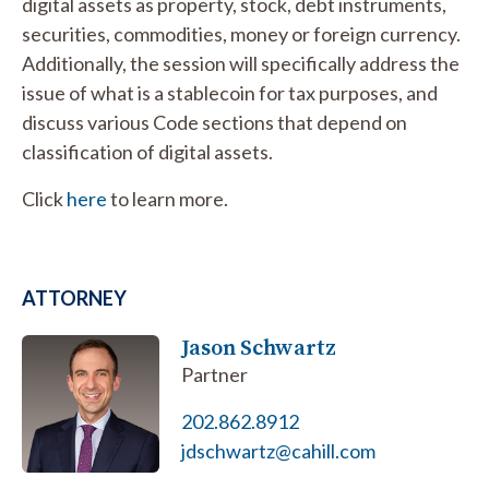
digital assets as property, stock, debt instruments,
securities, commodities, money or foreign currency.
Additionally, the session will specifically address the
issue of what is a stablecoin for tax purposes, and
discuss various Code sections that depend on
classification of digital assets.
Click
here
to learn more.
ATTORNEY
Jason Schwartz
Partner
202.862.8912
jdschwartz@cahill.com