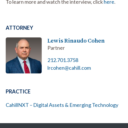
To learn more and watch the interview, click
here
.
ATTORNEY
Lewis Rinaudo Cohen
Partner
212.701.3758
lrcohen@cahill.com
PRACTICE
CahillNXT – Digital Assets & Emerging Technology