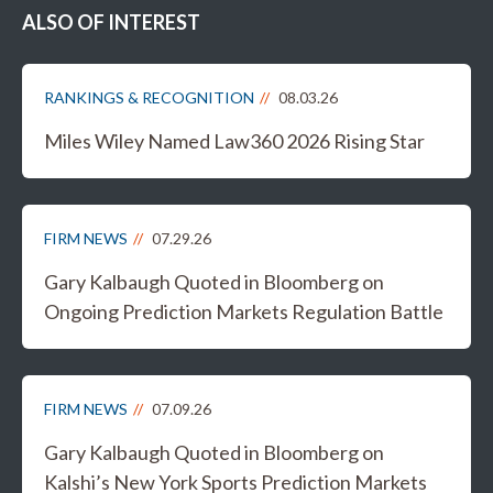
ALSO OF INTEREST
RANKINGS & RECOGNITION
08.03.26
Miles Wiley Named Law360 2026 Rising Star
FIRM NEWS
07.29.26
Gary Kalbaugh Quoted in Bloomberg on
Ongoing Prediction Markets Regulation Battle
FIRM NEWS
07.09.26
Gary Kalbaugh Quoted in Bloomberg on
Kalshi’s New York Sports Prediction Markets