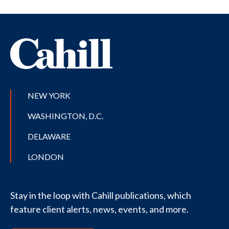
NEW YORK
WASHINGTON, D.C.
DELAWARE
LONDON
Stay in the loop with Cahill publications, which
feature client alerts, news, events, and more.