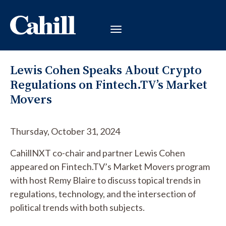
Lewis Cohen Speaks About Crypto
Regulations on Fintech.TV’s Market
Movers
Thursday, October 31, 2024
CahillNXT co-chair and partner Lewis Cohen
appeared on Fintech.TV’s Market Movers program
with host Remy Blaire to discuss topical trends in
regulations, technology, and the intersection of
political trends with both subjects.