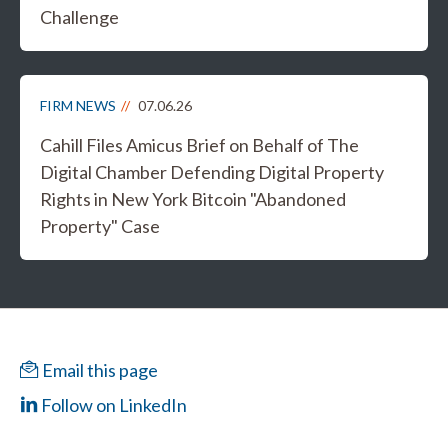
Challenge
FIRM NEWS
07.06.26
Cahill Files Amicus Brief on Behalf of The
Digital Chamber Defending Digital Property
Rights in New York Bitcoin "Abandoned
Property" Case
Email this page
Follow on LinkedIn