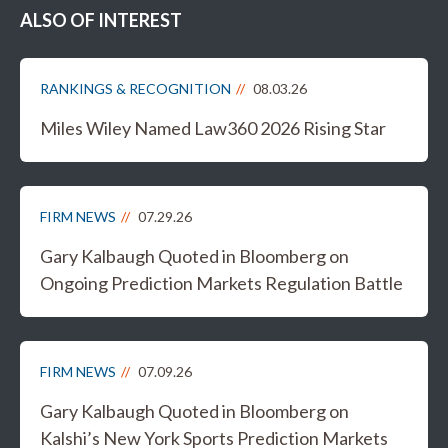
ALSO OF INTEREST
RANKINGS & RECOGNITION
08.03.26
Miles Wiley Named Law360 2026 Rising Star
FIRM NEWS
07.29.26
Gary Kalbaugh Quoted in Bloomberg on
Ongoing Prediction Markets Regulation Battle
FIRM NEWS
07.09.26
Gary Kalbaugh Quoted in Bloomberg on
Kalshi’s New York Sports Prediction Markets