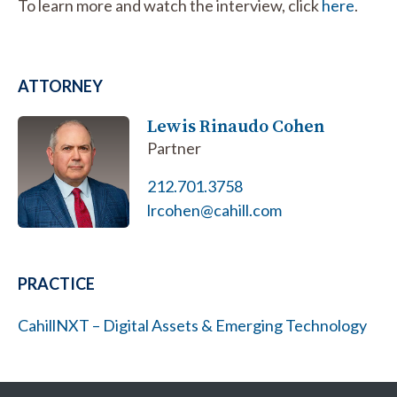
To learn more and watch the interview, click
here
.
ATTORNEY
Lewis Rinaudo Cohen
Partner
212.701.3758
lrcohen@cahill.com
PRACTICE
CahillNXT – Digital Assets & Emerging Technology