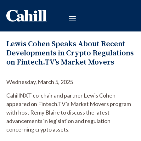
Lewis Cohen Speaks About Recent
Developments in Crypto Regulations
on Fintech.TV’s Market Movers
Wednesday, March 5, 2025
CahillNXT co-chair and partner Lewis Cohen
appeared on Fintech.TV’s Market Movers program
with host Remy Blaire to discuss the latest
advancements in legislation and regulation
concerning crypto assets.