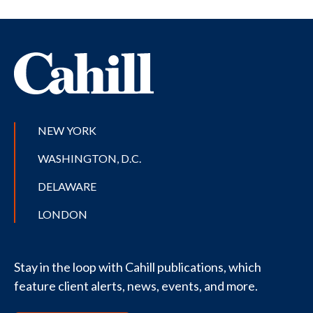
NEW YORK
WASHINGTON, D.C.
DELAWARE
LONDON
Stay in the loop with Cahill publications, which
feature client alerts, news, events, and more.