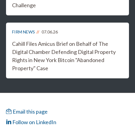
Challenge
FIRM NEWS
07.06.26
Cahill Files Amicus Brief on Behalf of The
Digital Chamber Defending Digital Property
Rights in New York Bitcoin "Abandoned
Property" Case
Email this page
Follow on LinkedIn