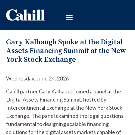
Gary Kalbaugh Spoke at the Digital
Assets Financing Summit at the New
York Stock Exchange
Wednesday, June 24, 2026
Cahill partner Gary Kalbaugh joined a panel at the
Digital Assets Financing Summit, hosted by
Intercontinental Exchange at the New York Stock
Exchange. The panel examined the legal questions
fundamental to designing scalable financing
solutions for the digital assets markets capable of