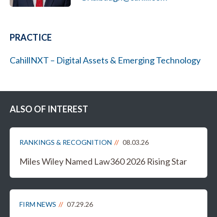
PRACTICE
CahillNXT – Digital Assets & Emerging Technology
ALSO OF INTEREST
RANKINGS & RECOGNITION
08.03.26
Miles Wiley Named Law360 2026 Rising Star
FIRM NEWS
07.29.26