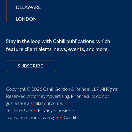
DELAWARE
LONDON
Stay in the loop with Cahill publications, which
feature client alerts, news, events, and more.
SUBSCRIBE
Copyright © 2026 Cahill Gordon & Reindel LLP All Rights
Reserved. Attorney Advertising. Prior results do not
guarantee a similar outcome.
Terms of Use
Privacy/Cookies
Transparency in Coverage
Credits