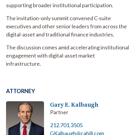
supporting broader institutional participation.
The invitation-only summit convened C-suite
executives and other senior leaders from across the
digital-asset and traditional finance industries.
The discussion comes amid accelerating institutional
engagement with digital-asset market
infrastructure.
ATTORNEY
Gary E. Kalbaugh
Partner
212.701.3505
GKalbaugh@cahill.com