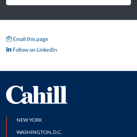
Email this page
Follow on LinkedIn
NEW YORK
WASHINGTON, D.C.