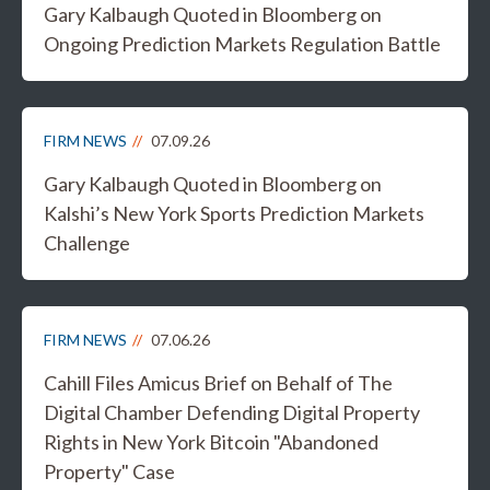
Gary Kalbaugh Quoted in Bloomberg on
Ongoing Prediction Markets Regulation Battle
FIRM NEWS
07.09.26
Gary Kalbaugh Quoted in Bloomberg on
Kalshi’s New York Sports Prediction Markets
Challenge
FIRM NEWS
07.06.26
Cahill Files Amicus Brief on Behalf of The
Digital Chamber Defending Digital Property
Rights in New York Bitcoin "Abandoned
Property" Case