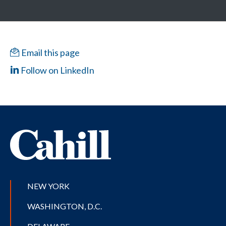
Email this page
Follow on LinkedIn
NEW YORK
WASHINGTON, D.C.