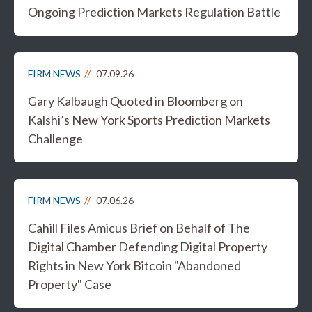
Ongoing Prediction Markets Regulation Battle
FIRM NEWS
07.09.26
Gary Kalbaugh Quoted in Bloomberg on
Kalshi’s New York Sports Prediction Markets
Challenge
FIRM NEWS
07.06.26
Cahill Files Amicus Brief on Behalf of The
Digital Chamber Defending Digital Property
Rights in New York Bitcoin "Abandoned
Property" Case