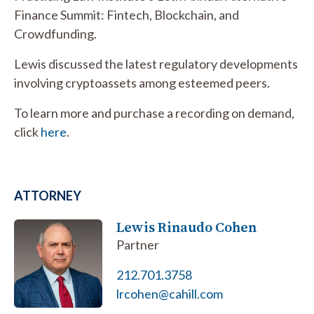
Finance Summit: Fintech, Blockchain, and
Crowdfunding.
Lewis discussed the latest regulatory developments
involving cryptoassets among esteemed peers.
To learn more and purchase a recording on demand,
click
here
.
ATTORNEY
Lewis Rinaudo Cohen
Partner
212.701.3758
lrcohen@cahill.com