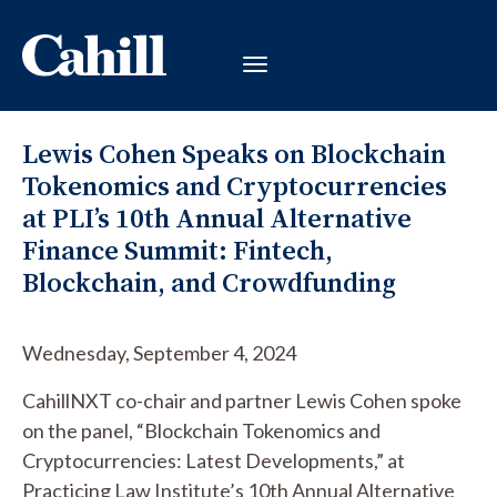
Lewis Cohen Speaks on Blockchain
Tokenomics and Cryptocurrencies
at PLI’s 10th Annual Alternative
Finance Summit: Fintech,
Blockchain, and Crowdfunding
Wednesday, September 4, 2024
CahillNXT co-chair and partner Lewis Cohen spoke
on the panel, “Blockchain Tokenomics and
Cryptocurrencies: Latest Developments,” at
Practicing Law Institute’s 10th Annual Alternative