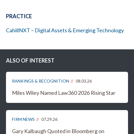
PRACTICE
CahillNXT – Digital Assets & Emerging Technology
ALSO OF INTEREST
RANKINGS & RECOGNITION
08.03.26
Miles Wiley Named Law360 2026 Rising Star
FIRM NEWS
07.29.26
Gary Kalbaugh Quoted in Bloomberg on