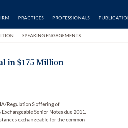
FIRM
PRACTICES
PROFESSIONALS
PUBLICATIO
ITION
SPEAKING ENGAGEMENTS
al in $175 Million
44A/Regulation S offering of
% Exchangeable Senior Notes due 2011.
umstances exchangeable for the common