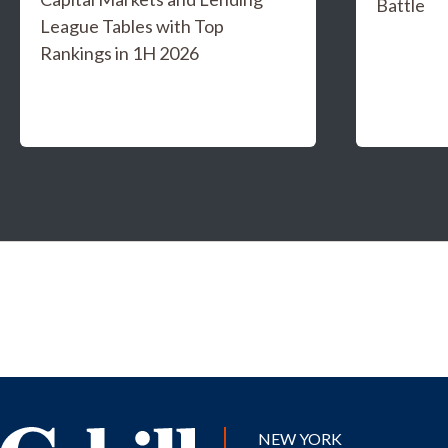
Battle
League Tables with Top
Rankings in 1H 2026
NEW YORK