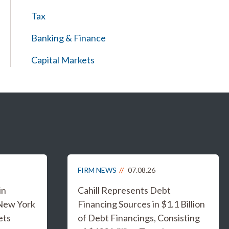
Tax
Banking & Finance
Capital Markets
FIRM NEWS
07.08.26
in
Cahill Represents Debt
 New York
Financing Sources in $1.1 Billion
ets
of Debt Financings, Consisting