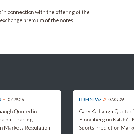
s in connection with the offering of the
d exchange premium of the notes.
S
07.29.26
FIRM NEWS
07.09.26
baugh Quoted in
Gary Kalbaugh Quoted 
rg on Ongoing
Bloomberg on Kalshi’s
on Markets Regulation
Sports Prediction Mark