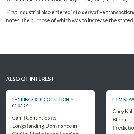
First Industrial also entered into derivative transaction
notes, the purpose of which was to increase the state
ALSO OF INTEREST
RANKINGS & RECOGNITION
FIRM NEW
08.03.26
Gary Kal
Cahill Continues its
Bloombe
Longstanding Dominance in
Predicti
Capital Markets and Lending