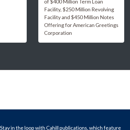
of $400 Million Term Loan
Facility, $250 Million Revolving
Facility and $450 Million Notes
Offering for American Greetings
Corporation
Stay in the loop with Cahill publications, which feature