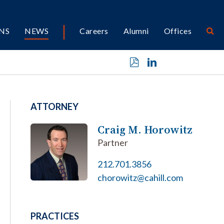
NS
NEWS
Careers
Alumni
Offices
ATTORNEY
Craig M. Horowitz
Partner
212.701.3856
chorowitz@cahill.com
PRACTICES