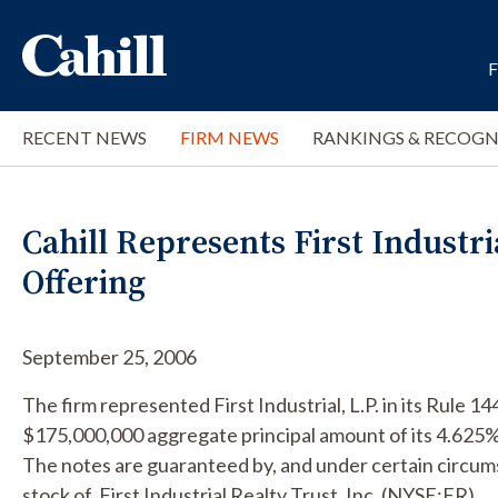
RECENT NEWS
FIRM NEWS
RANKINGS & RECOGN
Cahill Represents First Industri
Offering
September 25, 2006
The firm represented First Industrial, L.P. in its Rule 1
$175,000,000 aggregate principal amount of its 4.625
The notes are guaranteed by, and under certain circ
stock of, First Industrial Realty Trust, Inc. (NYSE:FR).