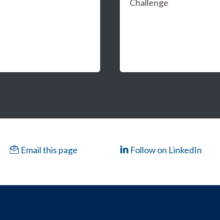
Challenge
Email this page
Follow on LinkedIn