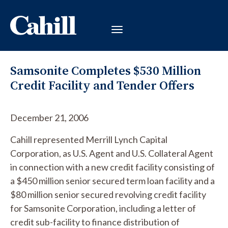
Samsonite Completes $530 Million
Credit Facility and Tender Offers
December 21, 2006
Cahill represented Merrill Lynch Capital
Corporation, as U.S. Agent and U.S. Collateral Agent
in connection with a new credit facility consisting of
a $450 million senior secured term loan facility and a
$80 million senior secured revolving credit facility
for Samsonite Corporation, including a letter of
credit sub-facility to finance distribution of