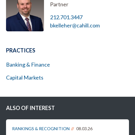
Partner
212.701.3447
bkelleher@cahill.com
PRACTICES
Banking & Finance
Capital Markets
ALSO OF INTEREST
RANKINGS & RECOGNITION
08.03.26