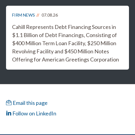
FIRM NEWS
07.08.26
Cahill Represents Debt Financing Sources in
$1.1 Billion of Debt Financings, Consisting of
$400 Million Term Loan Facility, $250 Million
Revolving Facility and $450 Million Notes
Offering for American Greetings Corporation
Email this page
Follow on LinkedIn