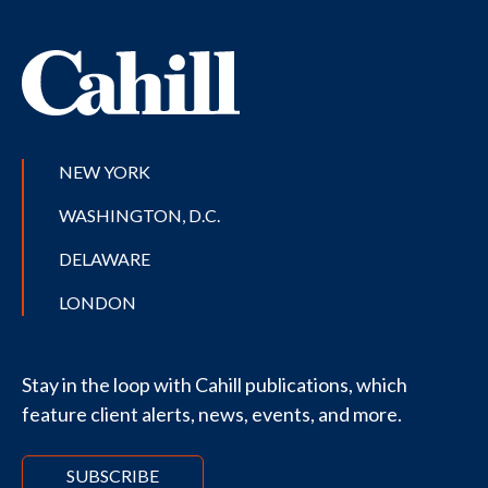
NEW YORK
WASHINGTON, D.C.
DELAWARE
LONDON
Stay in the loop with Cahill publications, which
feature client alerts, news, events, and more.
SUBSCRIBE