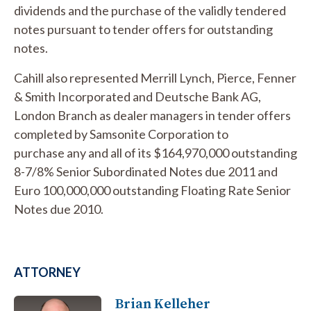
dividends and the purchase of the validly tendered
notes pursuant to tender offers for outstanding
notes.
Cahill also represented Merrill Lynch, Pierce, Fenner
& Smith Incorporated and Deutsche Bank AG,
London Branch as dealer managers in tender offers
completed by Samsonite Corporation to
purchase any and all of its $164,970,000 outstanding
8-7/8% Senior Subordinated Notes due 2011 and
Euro 100,000,000 outstanding Floating Rate Senior
Notes due 2010.
ATTORNEY
Brian Kelleher