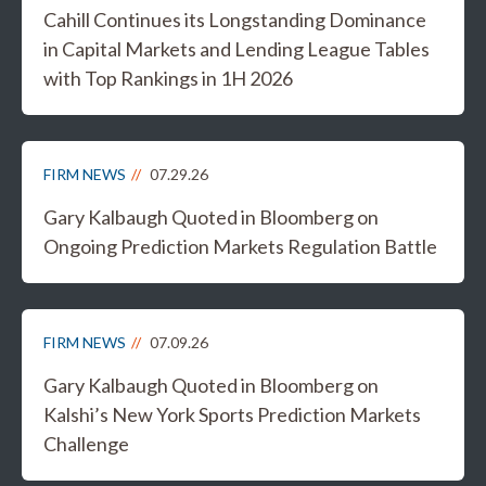
Cahill Continues its Longstanding Dominance
in Capital Markets and Lending League Tables
with Top Rankings in 1H 2026
FIRM NEWS
07.29.26
Gary Kalbaugh Quoted in Bloomberg on
Ongoing Prediction Markets Regulation Battle
FIRM NEWS
07.09.26
Gary Kalbaugh Quoted in Bloomberg on
Kalshi’s New York Sports Prediction Markets
Challenge