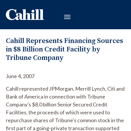
Cahill Represents Financing Sources
in $8 Billion Credit Facility by
Tribune Company
June 4, 2007
Cahill represented JPMorgan, Merrill Lynch, Citi and
Bank of America in connection with Tribune
Company's $8.0 billion Senior Secured Credit
Facilities, the proceeds of which were used to
repurchase shares of Tribune's common stock in the
first part of a going-private transaction supported