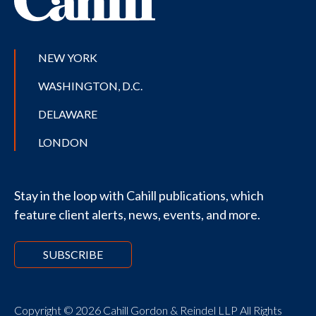
NEW YORK
WASHINGTON, D.C.
DELAWARE
LONDON
Stay in the loop with Cahill publications, which
feature client alerts, news, events, and more.
SUBSCRIBE
Copyright © 2026 Cahill Gordon & Reindel LLP All Rights