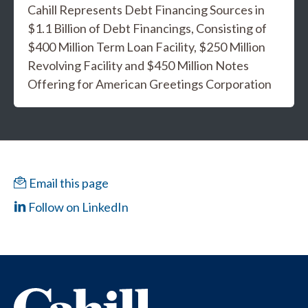
Cahill Represents Debt Financing Sources in
$1.1 Billion of Debt Financings, Consisting of
$400 Million Term Loan Facility, $250 Million
Revolving Facility and $450 Million Notes
Offering for American Greetings Corporation
Email this page
Follow on LinkedIn