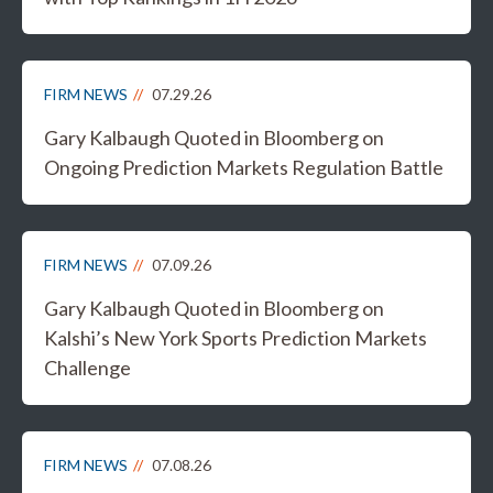
FIRM NEWS
07.29.26
Gary Kalbaugh Quoted in Bloomberg on
Ongoing Prediction Markets Regulation Battle
FIRM NEWS
07.09.26
Gary Kalbaugh Quoted in Bloomberg on
Kalshi’s New York Sports Prediction Markets
Challenge
FIRM NEWS
07.08.26