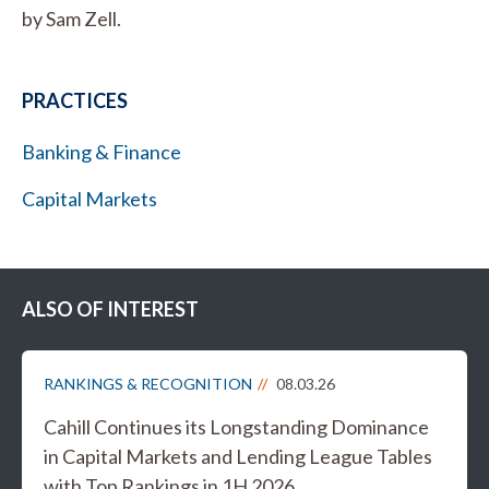
by Sam Zell.
PRACTICES
Banking & Finance
Capital Markets
ALSO OF INTEREST
RANKINGS & RECOGNITION
08.03.26
Cahill Continues its Longstanding Dominance
in Capital Markets and Lending League Tables
with Top Rankings in 1H 2026