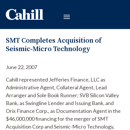
SMT Completes Acquisition of
Seismic-Micro Technology
June 22, 2007
Cahill represented Jefferies Finance, LLC as
Administrative Agent, Collateral Agent, Lead
Arranger and Sole Book Runner; SVB Silicon Valley
Bank, as Swingline Lender and Issuing Bank, and
Orix Finance Corp., as Documentation Agent in the
$46,000,000 financing for the merger of SMT
Acquisition Corp and Seismic-Micro Technology,