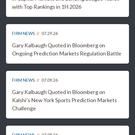
with Top Rankings in 1H 2026
FIRM NEWS
07.29.26
Gary Kalbaugh Quoted in Bloomberg on
Ongoing Prediction Markets Regulation Battle
FIRM NEWS
07.09.26
Gary Kalbaugh Quoted in Bloomberg on
Kalshi’s New York Sports Prediction Markets
Challenge
FIRM NEWS
07.08.26