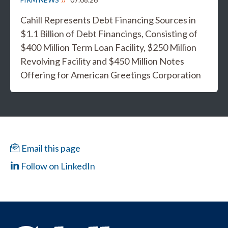
Cahill Represents Debt Financing Sources in
$1.1 Billion of Debt Financings, Consisting of
$400 Million Term Loan Facility, $250 Million
Revolving Facility and $450 Million Notes
Offering for American Greetings Corporation
Email this page
Follow on LinkedIn