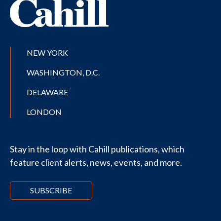
NEW YORK
WASHINGTON, D.C.
DELAWARE
LONDON
Stay in the loop with Cahill publications, which
feature client alerts, news, events, and more.
SUBSCRIBE