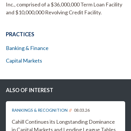
Inc., comprised of a $36,000,000 Term Loan Facility
and $10,000,000 Revolving Credit Facility.
PRACTICES
Banking & Finance
Capital Markets
ALSO OF INTEREST
RANKINGS & RECOGNITION
08.03.26
Cahill Continues its Longstanding Dominance
in Capital Markets and Lending League Tables