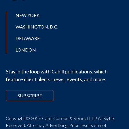
NEW YORK
WASHINGTON, D.C.
DELAWARE
LONDON
Stay in the loop with Cahill publications, which
feature client alerts, news, events, and more.
SUBSCRIBE
Copyright © 2026 Cahill Gordon & Reindel LLP All Rights
Reserved. Attorney Advertising. Prior results do not