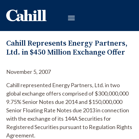
Cahill Represents Energy Partners,
Ltd. in $450 Million Exchange Offer
November 5, 2007
Cahill represented Energy Partners, Ltd. in two
global exchange offers comprised of $300,000,000
9.75% Senior Notes due 2014 and $150,000,000
Senior Floating Rate Notes due 2013 in connection
with the exchange of its 144A Securities for
Registered Securities pursuant to Regulation Rights
Agreement.