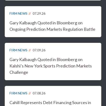
FIRM NEWS
07.29.26
Gary Kalbaugh Quoted in Bloomberg on
Ongoing Prediction Markets Regulation Battle
FIRM NEWS
07.09.26
Gary Kalbaugh Quoted in Bloomberg on
Kalshi’s New York Sports Prediction Markets
Challenge
FIRM NEWS
07.08.26
Cahill Represents Debt Financing Sources in