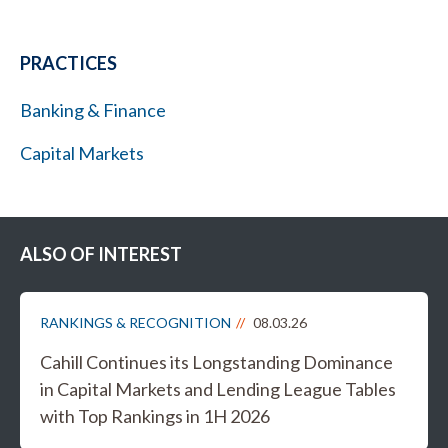
PRACTICES
Banking & Finance
Capital Markets
ALSO OF INTEREST
RANKINGS & RECOGNITION
08.03.26
Cahill Continues its Longstanding Dominance
in Capital Markets and Lending League Tables
with Top Rankings in 1H 2026