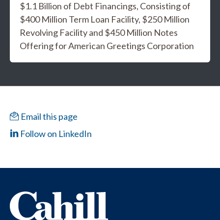
$1.1 Billion of Debt Financings, Consisting of
$400 Million Term Loan Facility, $250 Million
Revolving Facility and $450 Million Notes
Offering for American Greetings Corporation
Email this page
Follow on LinkedIn