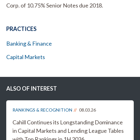
Corp. of 10.75% Senior Notes due 2018.
PRACTICES
Banking & Finance
Capital Markets
ALSO OF INTEREST
RANKINGS & RECOGNITION
08.03.26
Cahill Continues its Longstanding Dominance
in Capital Markets and Lending League Tables
with Top Rankings in 1H 2026