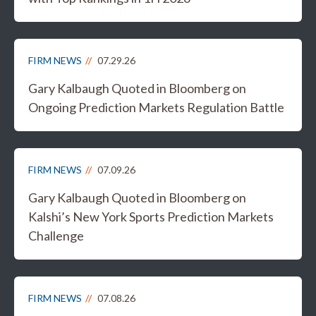
FIRM NEWS
07.29.26
Gary Kalbaugh Quoted in Bloomberg on
Ongoing Prediction Markets Regulation Battle
FIRM NEWS
07.09.26
Gary Kalbaugh Quoted in Bloomberg on
Kalshi’s New York Sports Prediction Markets
Challenge
FIRM NEWS
07.08.26