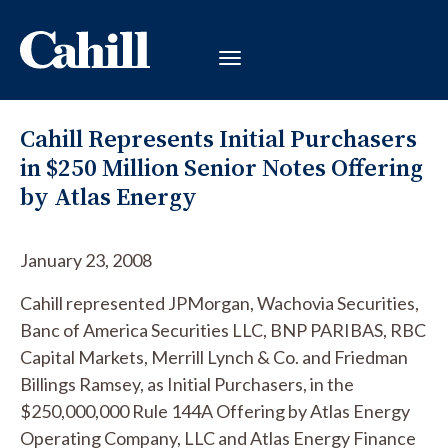
Cahill Represents Initial Purchasers
in $250 Million Senior Notes Offering
by Atlas Energy
January 23, 2008
Cahill represented JPMorgan, Wachovia Securities,
Banc of America Securities LLC, BNP PARIBAS, RBC
Capital Markets, Merrill Lynch & Co. and Friedman
Billings Ramsey, as Initial Purchasers, in the
$250,000,000 Rule 144A Offering by Atlas Energy
Operating Company, LLC and Atlas Energy Finance