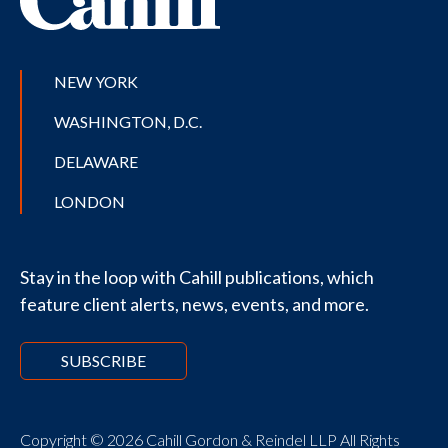
NEW YORK
WASHINGTON, D.C.
DELAWARE
LONDON
Stay in the loop with Cahill publications, which
feature client alerts, news, events, and more.
SUBSCRIBE
Copyright © 2026 Cahill Gordon & Reindel LLP All Rights