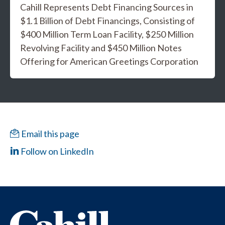
Cahill Represents Debt Financing Sources in
$1.1 Billion of Debt Financings, Consisting of
$400 Million Term Loan Facility, $250 Million
Revolving Facility and $450 Million Notes
Offering for American Greetings Corporation
Email this page
Follow on LinkedIn