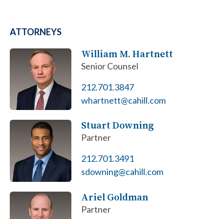
ATTORNEYS
William M. Hartnett
Senior Counsel
212.701.3847
whartnett@cahill.com
Stuart Downing
Partner
212.701.3491
sdowning@cahill.com
Ariel Goldman
Partner