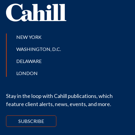
NEW YORK
WASHINGTON, D.C.
DELAWARE
LONDON
Stay in the loop with Cahill publications, which
feature client alerts, news, events, and more.
SUBSCRIBE