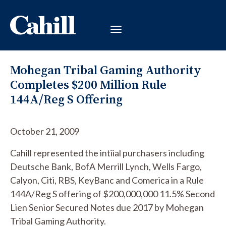
Mohegan Tribal Gaming Authority
Completes $200 Million Rule
144A/Reg S Offering
October 21, 2009
Cahill represented the intiial purchasers including
Deutsche Bank, BofA Merrill Lynch, Wells Fargo,
Calyon, Citi, RBS, KeyBanc and Comerica in a Rule
144A/Reg S offering of $200,000,000 11.5% Second
Lien Senior Secured Notes due 2017 by Mohegan
Tribal Gaming Authority.