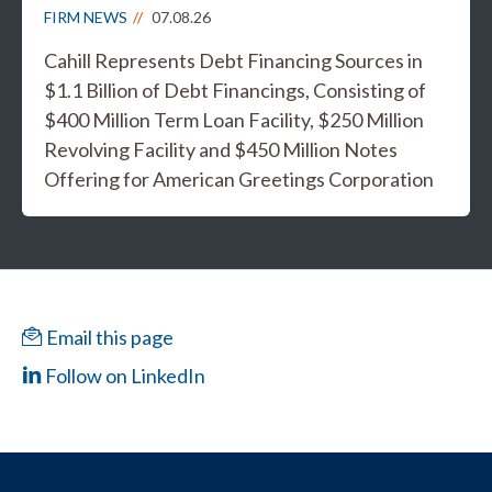
FIRM NEWS
07.08.26
Cahill Represents Debt Financing Sources in
$1.1 Billion of Debt Financings, Consisting of
$400 Million Term Loan Facility, $250 Million
Revolving Facility and $450 Million Notes
Offering for American Greetings Corporation
Email this page
Follow on LinkedIn