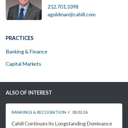
212.701.3398
agoldman@cahill.com
PRACTICES
Banking & Finance
Capital Markets
ALSO OF INTEREST
RANKINGS & RECOGNITION
08.03.26
Cahill Continues its Longstanding Dominance