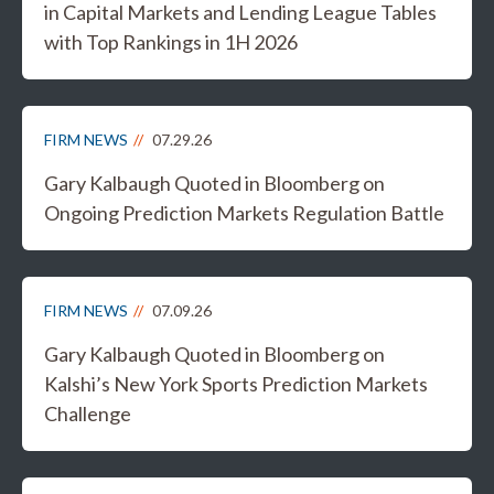
in Capital Markets and Lending League Tables
with Top Rankings in 1H 2026
FIRM NEWS
07.29.26
Gary Kalbaugh Quoted in Bloomberg on
Ongoing Prediction Markets Regulation Battle
FIRM NEWS
07.09.26
Gary Kalbaugh Quoted in Bloomberg on
Kalshi’s New York Sports Prediction Markets
Challenge