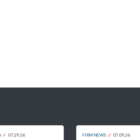
S
07.29.26
FIRM NEWS
07.09.26