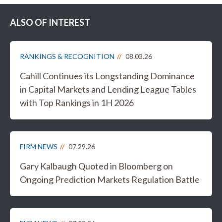
ALSO OF INTEREST
RANKINGS & RECOGNITION
08.03.26
Cahill Continues its Longstanding Dominance
in Capital Markets and Lending League Tables
with Top Rankings in 1H 2026
FIRM NEWS
07.29.26
Gary Kalbaugh Quoted in Bloomberg on
Ongoing Prediction Markets Regulation Battle