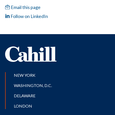
Email this page
Follow on LinkedIn
NEW YORK
WASHINGTON, D.C.
DELAWARE
LONDON