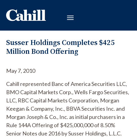
Susser Holdings Completes $425
Million Bond Offering
May 7, 2010
Cahill represented Banc of America Securities LLC,
BMO Capital Markets Corp., Wells Fargo Securities,
LLC, RBC Capital Markets Corporation, Morgan
Keegan & Company, Inc., BBVA Securities Inc. and
Morgan Joseph & Co., Inc. as initial purchasers in a
Rule 144A Offering of $425,000,000 of 8.50%
Senior Notes due 2016 by Susser Holdings, L.L.C.