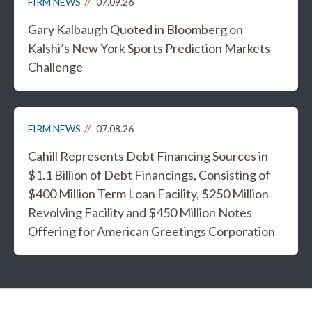
FIRM NEWS
07.09.26
Gary Kalbaugh Quoted in Bloomberg on
Kalshi’s New York Sports Prediction Markets
Challenge
FIRM NEWS
07.08.26
Cahill Represents Debt Financing Sources in
$1.1 Billion of Debt Financings, Consisting of
$400 Million Term Loan Facility, $250 Million
Revolving Facility and $450 Million Notes
Offering for American Greetings Corporation