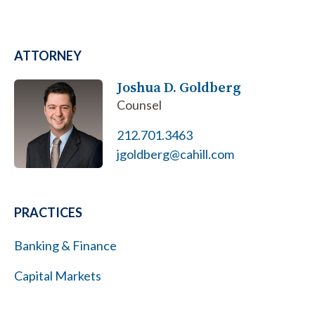
ATTORNEY
Joshua D. Goldberg
Counsel
212.701.3463
jgoldberg@cahill.com
PRACTICES
Banking & Finance
Capital Markets