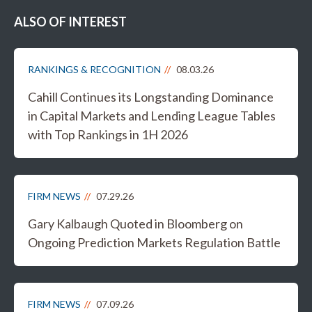
ALSO OF INTEREST
RANKINGS & RECOGNITION
08.03.26
Cahill Continues its Longstanding Dominance
in Capital Markets and Lending League Tables
with Top Rankings in 1H 2026
FIRM NEWS
07.29.26
Gary Kalbaugh Quoted in Bloomberg on
Ongoing Prediction Markets Regulation Battle
FIRM NEWS
07.09.26