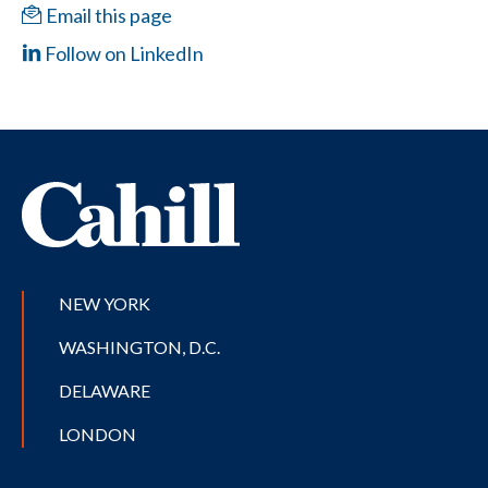
Email this page
Follow on LinkedIn
NEW YORK
WASHINGTON, D.C.
DELAWARE
LONDON