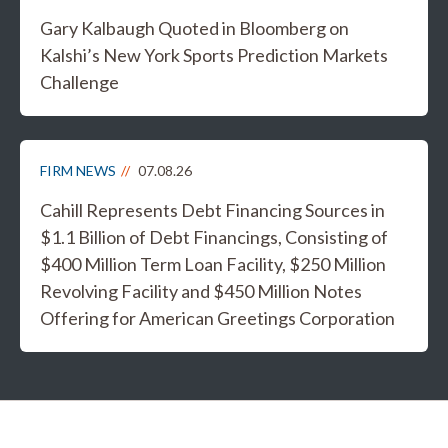
Gary Kalbaugh Quoted in Bloomberg on
Kalshi’s New York Sports Prediction Markets
Challenge
FIRM NEWS
07.08.26
Cahill Represents Debt Financing Sources in
$1.1 Billion of Debt Financings, Consisting of
$400 Million Term Loan Facility, $250 Million
Revolving Facility and $450 Million Notes
Offering for American Greetings Corporation