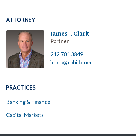
ATTORNEY
James J. Clark
Partner
212.701.3849
jclark@cahill.com
PRACTICES
Banking & Finance
Capital Markets