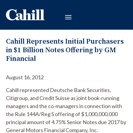
Cahill Represents Initial Purchasers
in $1 Billion Notes Offering by GM
Financial
August 16, 2012
Cahill represented Deutsche Bank Securities,
Citigroup, and Credit Suisse as joint book-running
managers and the co-managers in connection with
the Rule 144A/Reg S offering of $1,000,000,000
principal amount of 4.75% Senior Notes due 2017 by
General Motors Financial Company, Inc.