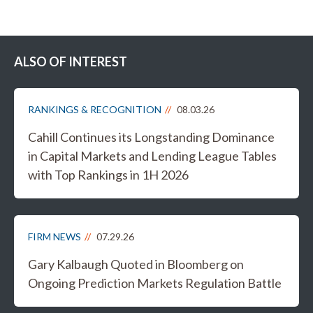
ALSO OF INTEREST
RANKINGS & RECOGNITION
08.03.26
Cahill Continues its Longstanding Dominance
in Capital Markets and Lending League Tables
with Top Rankings in 1H 2026
FIRM NEWS
07.29.26
Gary Kalbaugh Quoted in Bloomberg on
Ongoing Prediction Markets Regulation Battle