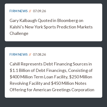
FIRM NEWS
07.09.26
Gary Kalbaugh Quoted in Bloomberg on
Kalshi’s New York Sports Prediction Markets
Challenge
FIRM NEWS
07.08.26
Cahill Represents Debt Financing Sources in
$1.1 Billion of Debt Financings, Consisting of
$400 Million Term Loan Facility, $250 Million
Revolving Facility and $450 Million Notes
Offering for American Greetings Corporation