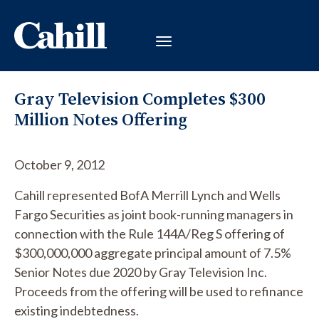
Gray Television Completes $300
Million Notes Offering
October 9, 2012
Cahill represented BofA Merrill Lynch and Wells
Fargo Securities as joint book-running managers in
connection with the Rule 144A/Reg S offering of
$300,000,000 aggregate principal amount of 7.5%
Senior Notes due 2020 by Gray Television Inc.
Proceeds from the offering will be used to refinance
existing indebtedness.