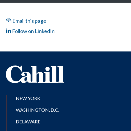
Email this page
Follow on LinkedIn
NEW YORK
WASHINGTON, D.C.
DELAWARE