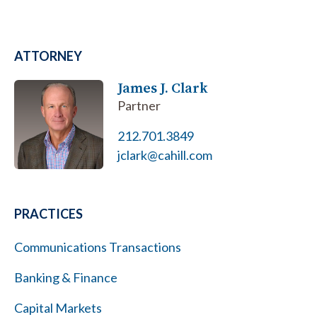
ATTORNEY
James J. Clark
Partner
212.701.3849
jclark@cahill.com
PRACTICES
Communications Transactions
Banking & Finance
Capital Markets