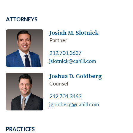
ATTORNEYS
Josiah M. Slotnick
Partner
212.701.3637
jslotnick@cahill.com
Joshua D. Goldberg
Counsel
212.701.3463
jgoldberg@cahill.com
PRACTICES