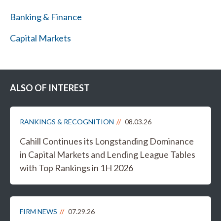
Banking & Finance
Capital Markets
ALSO OF INTEREST
RANKINGS & RECOGNITION
08.03.26
Cahill Continues its Longstanding Dominance
in Capital Markets and Lending League Tables
with Top Rankings in 1H 2026
FIRM NEWS
07.29.26