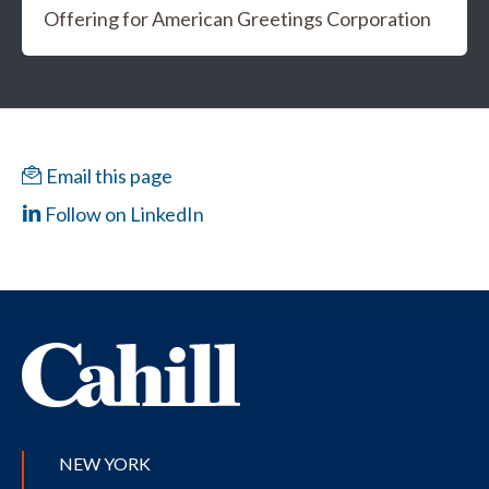
Offering for American Greetings Corporation
Email this page
Follow on LinkedIn
NEW YORK