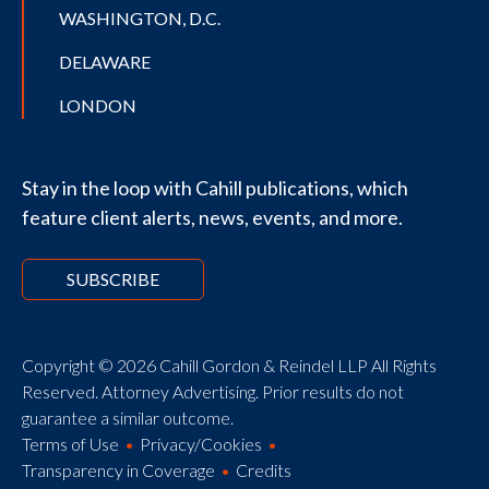
WASHINGTON, D.C.
DELAWARE
LONDON
Stay in the loop with Cahill publications, which
feature client alerts, news, events, and more.
SUBSCRIBE
Copyright © 2026 Cahill Gordon & Reindel LLP All Rights
Reserved. Attorney Advertising. Prior results do not
guarantee a similar outcome.
Terms of Use
Privacy/Cookies
Transparency in Coverage
Credits