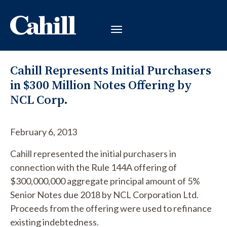
Cahill Represents Initial Purchasers
in $300 Million Notes Offering by
NCL Corp.
February 6, 2013
Cahill represented the initial purchasers in
connection with the Rule 144A offering of
$300,000,000 aggregate principal amount of 5%
Senior Notes due 2018 by NCL Corporation Ltd.
Proceeds from the offering were used to refinance
existing indebtedness.