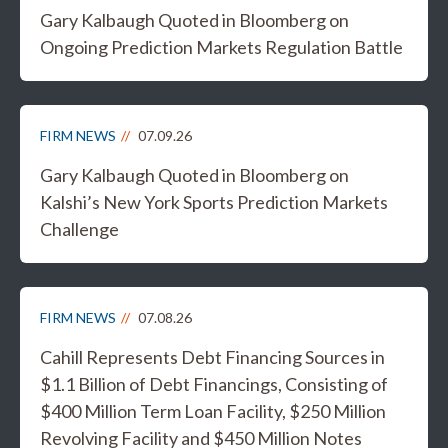
Gary Kalbaugh Quoted in Bloomberg on
Ongoing Prediction Markets Regulation Battle
FIRM NEWS
07.09.26
Gary Kalbaugh Quoted in Bloomberg on
Kalshi’s New York Sports Prediction Markets
Challenge
FIRM NEWS
07.08.26
Cahill Represents Debt Financing Sources in
$1.1 Billion of Debt Financings, Consisting of
$400 Million Term Loan Facility, $250 Million
Revolving Facility and $450 Million Notes