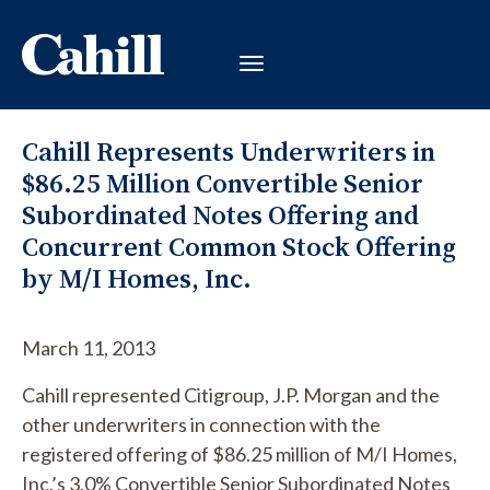
Cahill Represents Underwriters in
$86.25 Million Convertible Senior
Subordinated Notes Offering and
Concurrent Common Stock Offering
by M/I Homes, Inc.
March 11, 2013
Cahill represented Citigroup, J.P. Morgan and the
other underwriters in connection with the
registered offering of $86.25 million of M/I Homes,
Inc.’s 3.0% Convertible Senior Subordinated Notes