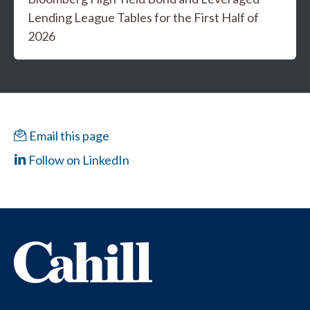
Lending League Tables for the First Half of
2026
Email this page
Follow on LinkedIn