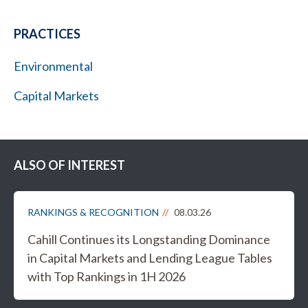
PRACTICES
Environmental
Capital Markets
ALSO OF INTEREST
RANKINGS & RECOGNITION
08.03.26
Cahill Continues its Longstanding Dominance
in Capital Markets and Lending League Tables
with Top Rankings in 1H 2026