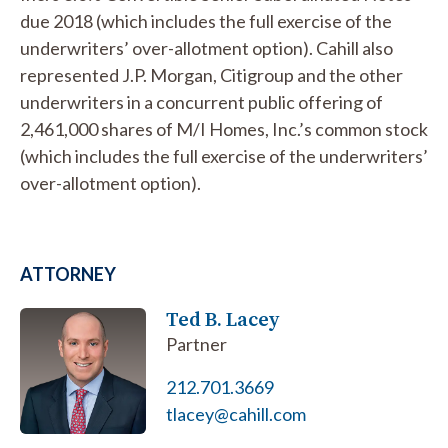
due 2018 (which includes the full exercise of the
underwriters’ over-allotment option). Cahill also
represented J.P. Morgan, Citigroup and the other
underwriters in a concurrent public offering of
2,461,000 shares of M/I Homes, Inc.’s common stock
(which includes the full exercise of the underwriters’
over-allotment option).
ATTORNEY
Ted B. Lacey
Partner
212.701.3669
tlacey@cahill.com