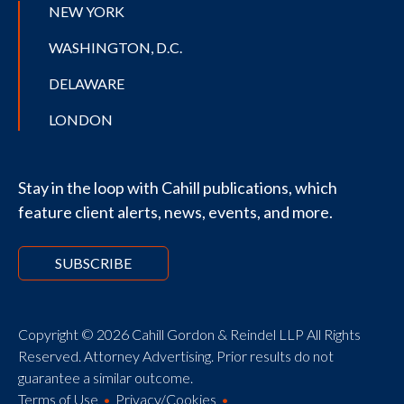
NEW YORK
WASHINGTON, D.C.
DELAWARE
LONDON
Stay in the loop with Cahill publications, which
feature client alerts, news, events, and more.
SUBSCRIBE
Copyright © 2026 Cahill Gordon & Reindel LLP All Rights
Reserved. Attorney Advertising. Prior results do not
guarantee a similar outcome.
Terms of Use
Privacy/Cookies