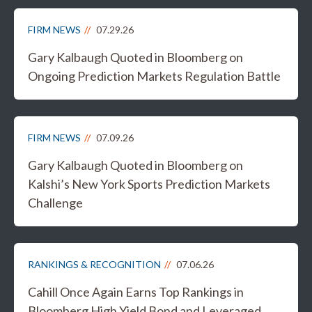
FIRM NEWS
07.29.26
Gary Kalbaugh Quoted in Bloomberg on
Ongoing Prediction Markets Regulation Battle
FIRM NEWS
07.09.26
Gary Kalbaugh Quoted in Bloomberg on
Kalshi’s New York Sports Prediction Markets
Challenge
RANKINGS & RECOGNITION
07.06.26
Cahill Once Again Earns Top Rankings in
Bloomberg High Yield Bond and Leveraged