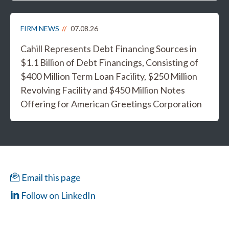
FIRM NEWS
07.08.26
Cahill Represents Debt Financing Sources in
$1.1 Billion of Debt Financings, Consisting of
$400 Million Term Loan Facility, $250 Million
Revolving Facility and $450 Million Notes
Offering for American Greetings Corporation
Email this page
Follow on LinkedIn