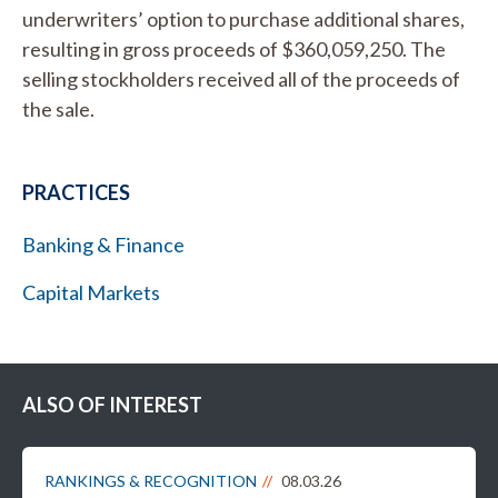
underwriters’ option to purchase additional shares,
resulting in gross proceeds of $360,059,250. The
selling stockholders received all of the proceeds of
the sale.
PRACTICES
Banking & Finance
Capital Markets
ALSO OF INTEREST
RANKINGS & RECOGNITION
08.03.26