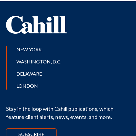
NEW YORK
WASHINGTON, D.C.
DELAWARE
LONDON
Stay in the loop with Cahill publications, which
feature client alerts, news, events, and more.
SUBSCRIBE