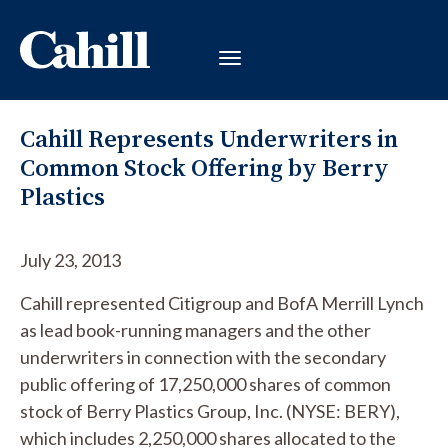
Cahill Represents Underwriters in
Common Stock Offering by Berry
Plastics
July 23, 2013
Cahill represented Citigroup and BofA Merrill Lynch
as lead book-running managers and the other
underwriters in connection with the secondary
public offering of 17,250,000 shares of common
stock of Berry Plastics Group, Inc. (NYSE: BERY),
which includes 2,250,000 shares allocated to the