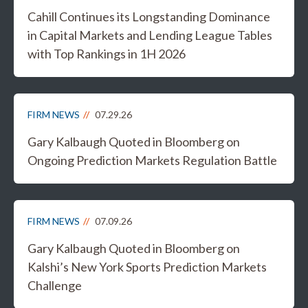
Cahill Continues its Longstanding Dominance
in Capital Markets and Lending League Tables
with Top Rankings in 1H 2026
FIRM NEWS
07.29.26
Gary Kalbaugh Quoted in Bloomberg on
Ongoing Prediction Markets Regulation Battle
FIRM NEWS
07.09.26
Gary Kalbaugh Quoted in Bloomberg on
Kalshi’s New York Sports Prediction Markets
Challenge