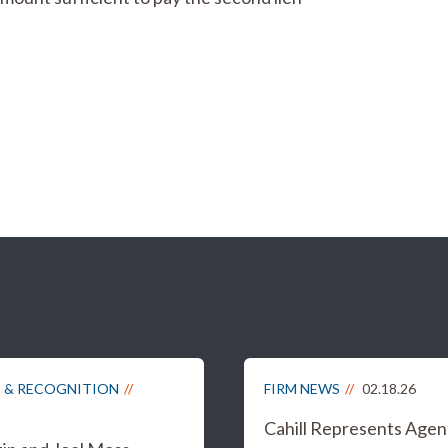
 & RECOGNITION
FIRM NEWS
02.18.26
Cahill Represents Agen