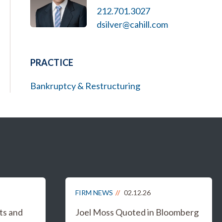
212.701.3027
dsilver@cahill.com
PRACTICE
Bankruptcy & Restructuring
FIRM NEWS
02.12.26
ts and
Joel Moss Quoted in Bloomberg