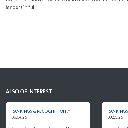
lenders in full.
ALSO OF INTEREST
RANKINGS & RECOGNITION
RANKINGS
06.04.26
03.13.26