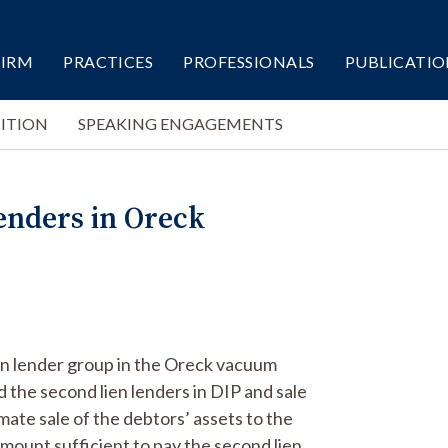
FIRM
PRACTICES
PROFESSIONALS
PUBLICATIO
ITION
SPEAKING ENGAGEMENTS
enders in Oreck
en lender group in the Oreck vacuum
d the second lien lenders in DIP and sale
mate sale of the debtors’ assets to the
mount sufficient to pay the second lien