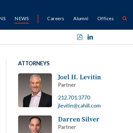
NS
NEWS
Careers
Alumni
Offices
ATTORNEYS
Joel H. Levitin
Partner
212.701.3770
jlevitin@cahill.com
Darren Silver
Partner