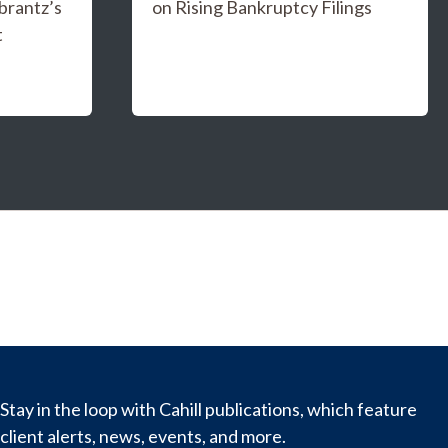
brantz’s
on Rising Bankruptcy Filings
t
Stay in the loop with Cahill publications, which feature
client alerts, news, events, and more.