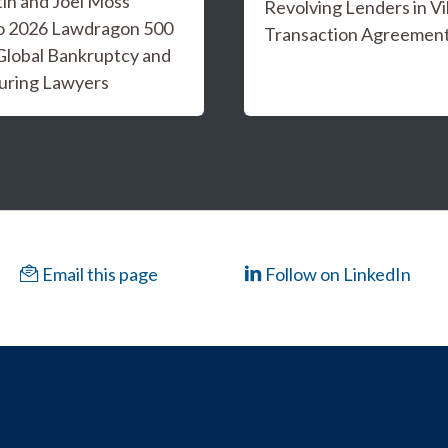
tin and Joel Moss
Revolving Lenders in Vi
o 2026 Lawdragon 500
Transaction Agreemen
Global Bankruptcy and
uring Lawyers
Email this page
Follow on LinkedIn