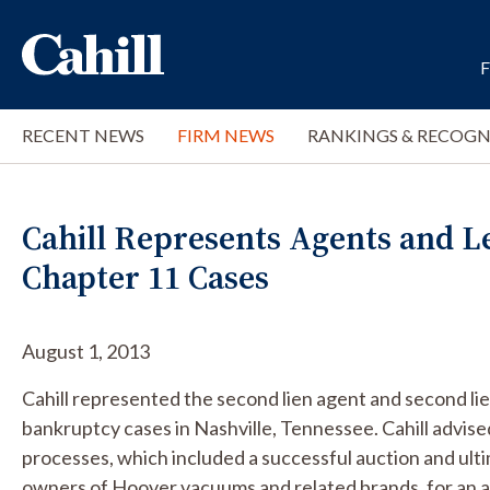
RECENT NEWS
FIRM NEWS
RANKINGS & RECOGN
Cahill Represents Agents and L
Chapter 11 Cases
August 1, 2013
Cahill represented the second lien agent and second li
bankruptcy cases in Nashville, Tennessee. Cahill advise
processes, which included a successful auction and ulti
owners of Hoover vacuums and related brands, for an a