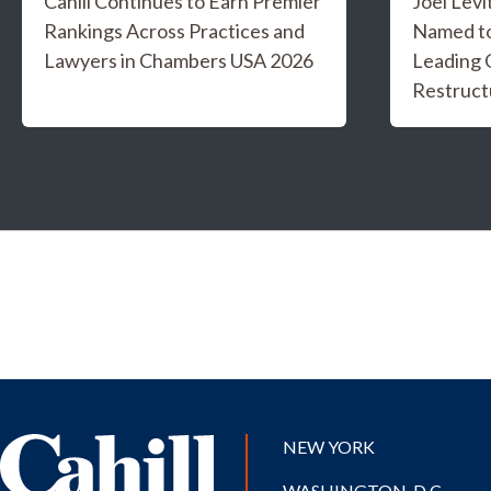
Cahill Continues to Earn Premier
Joel Levi
Rankings Across Practices and
Named t
Lawyers in Chambers USA 2026
Leading 
Restruct
NEW YORK
WASHINGTON, D.C.