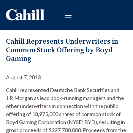
Cahill Represents Underwriters in
Common Stock Offering by Boyd
Gaming
August 7, 2013
Cahill represented Deutsche Bank Securities and
J.P. Morgan as lead book-running managers and the
other underwriters in connection with the public
offering of 18,975,000 shares of common stock of
Boyd Gaming Corporation (NYSE: BYD), resulting in
gross proceeds of $227,700,000. Proceeds from the