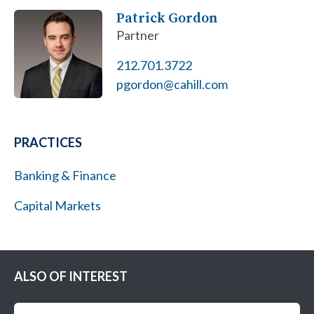
Patrick Gordon
Partner
212.701.3722
pgordon@cahill.com
PRACTICES
Banking & Finance
Capital Markets
ALSO OF INTEREST