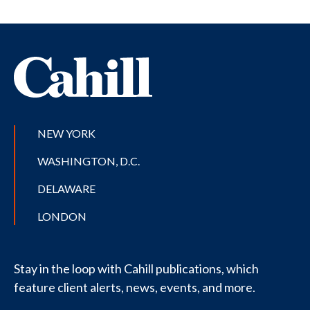
NEW YORK
WASHINGTON, D.C.
DELAWARE
LONDON
Stay in the loop with Cahill publications, which
feature client alerts, news, events, and more.