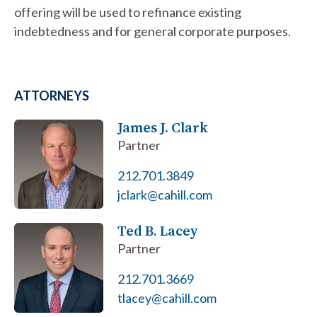
offering will be used to refinance existing
indebtedness and for general corporate purposes.
ATTORNEYS
James J. Clark
Partner
212.701.3849
jclark@cahill.com
Ted B. Lacey
Partner
212.701.3669
tlacey@cahill.com