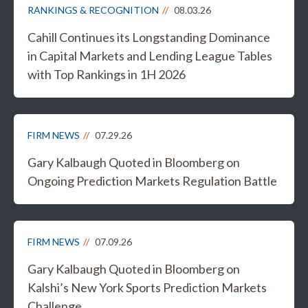
RANKINGS & RECOGNITION
08.03.26
Cahill Continues its Longstanding Dominance
in Capital Markets and Lending League Tables
with Top Rankings in 1H 2026
FIRM NEWS
07.29.26
Gary Kalbaugh Quoted in Bloomberg on
Ongoing Prediction Markets Regulation Battle
FIRM NEWS
07.09.26
Gary Kalbaugh Quoted in Bloomberg on
Kalshi’s New York Sports Prediction Markets
Challenge