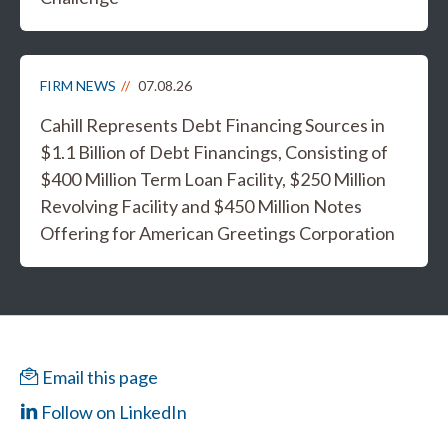
FIRM NEWS
07.08.26
Cahill Represents Debt Financing Sources in
$1.1 Billion of Debt Financings, Consisting of
$400 Million Term Loan Facility, $250 Million
Revolving Facility and $450 Million Notes
Offering for American Greetings Corporation
Email this page
Follow on LinkedIn