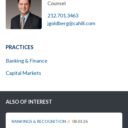
Counsel
212.701.3463
jgoldberg@cahill.com
PRACTICES
Banking & Finance
Capital Markets
ALSO OF INTEREST
RANKINGS & RECOGNITION
08.03.26