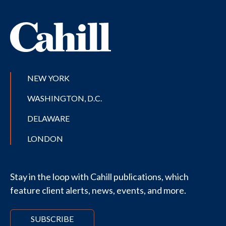
NEW YORK
WASHINGTON, D.C.
DELAWARE
LONDON
Stay in the loop with Cahill publications, which
feature client alerts, news, events, and more.
SUBSCRIBE