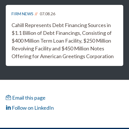
FIRM NEWS
07.08.26
Cahill Represents Debt Financing Sources in
$1.1 Billion of Debt Financings, Consisting of
$400 Million Term Loan Facility, $250 Million
Revolving Facility and $450 Million Notes
Offering for American Greetings Corporation
Email this page
Follow on LinkedIn