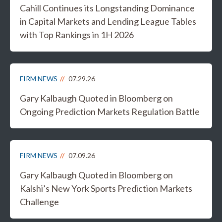
Cahill Continues its Longstanding Dominance
in Capital Markets and Lending League Tables
with Top Rankings in 1H 2026
FIRM NEWS
07.29.26
Gary Kalbaugh Quoted in Bloomberg on
Ongoing Prediction Markets Regulation Battle
FIRM NEWS
07.09.26
Gary Kalbaugh Quoted in Bloomberg on
Kalshi’s New York Sports Prediction Markets
Challenge