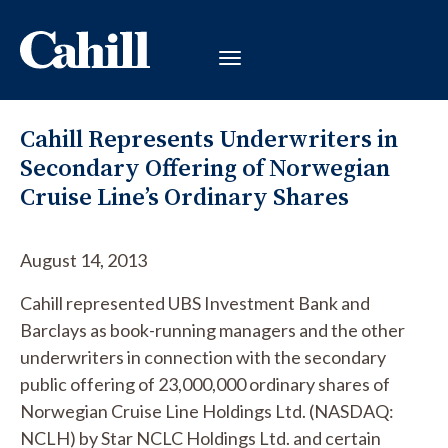
Cahill Represents Underwriters in
Secondary Offering of Norwegian
Cruise Line’s Ordinary Shares
August 14, 2013
Cahill represented UBS Investment Bank and
Barclays as book-running managers and the other
underwriters in connection with the secondary
public offering of 23,000,000 ordinary shares of
Norwegian Cruise Line Holdings Ltd. (NASDAQ:
NCLH) by Star NCLC Holdings Ltd. and certain