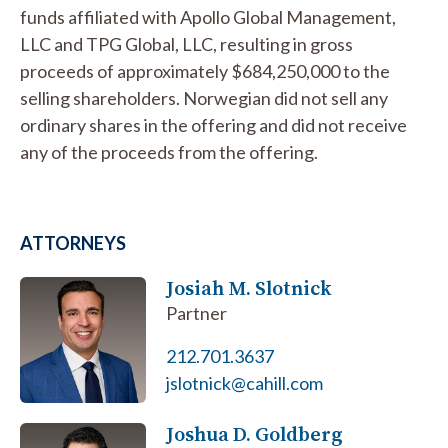
funds affiliated with Apollo Global Management,
LLC and TPG Global, LLC, resulting in gross
proceeds of approximately $684,250,000 to the
selling shareholders. Norwegian did not sell any
ordinary shares in the offering and did not receive
any of the proceeds from the offering.
ATTORNEYS
Josiah M. Slotnick
Partner
212.701.3637
jslotnick@cahill.com
Joshua D. Goldberg