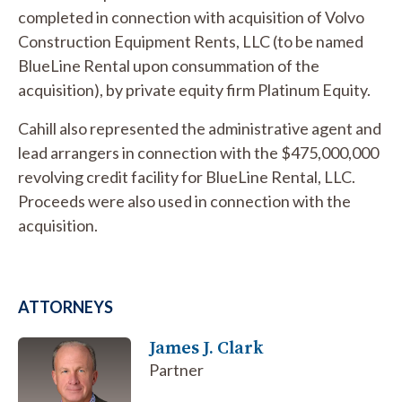
completed in connection with acquisition of Volvo
Construction Equipment Rents, LLC (to be named
BlueLine Rental upon consummation of the
acquisition), by private equity firm Platinum Equity.
Cahill also represented the administrative agent and
lead arrangers in connection with the $475,000,000
revolving credit facility for BlueLine Rental, LLC.
Proceeds were also used in connection with the
acquisition.
ATTORNEYS
James J. Clark
Partner