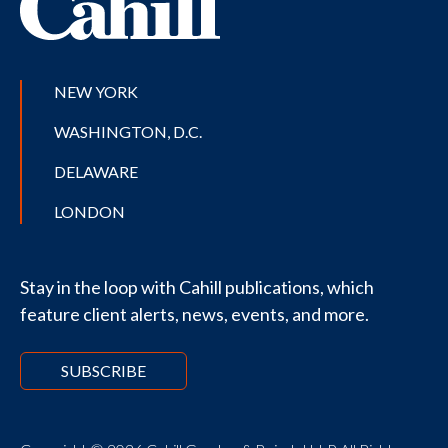
NEW YORK
WASHINGTON, D.C.
DELAWARE
LONDON
Stay in the loop with Cahill publications, which
feature client alerts, news, events, and more.
SUBSCRIBE