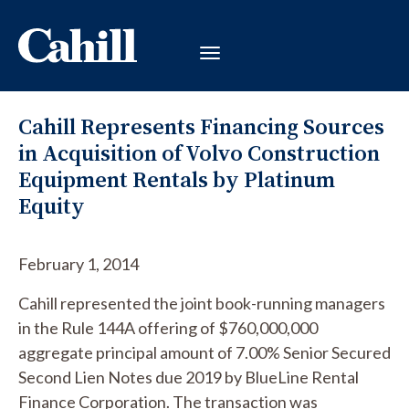
Cahill Represents Financing Sources
in Acquisition of Volvo Construction
Equipment Rentals by Platinum
Equity
February 1, 2014
Cahill represented the joint book-running managers
in the Rule 144A offering of $760,000,000
aggregate principal amount of 7.00% Senior Secured
Second Lien Notes due 2019 by BlueLine Rental
Finance Corporation. The transaction was