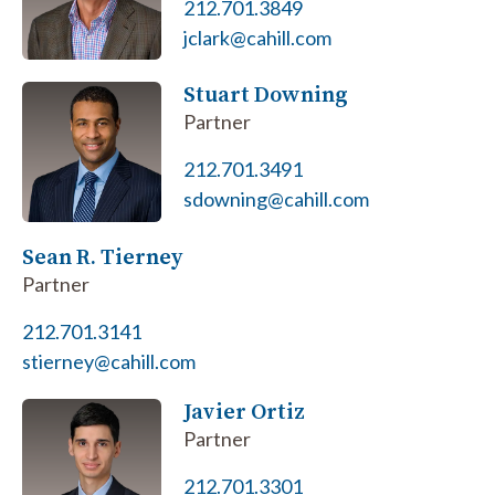
212.701.3849
jclark@cahill.com
Stuart Downing
Partner
212.701.3491
sdowning@cahill.com
Sean R. Tierney
Partner
212.701.3141
stierney@cahill.com
Javier Ortiz
Partner
212.701.3301