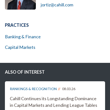
jortiz@cahill.com
PRACTICES
Banking & Finance
Capital Markets
ALSO OF INTEREST
RANKINGS & RECOGNITION
08.03.26
Cahill Continues its Longstanding Dominance
in Capital Markets and Lending League Tables