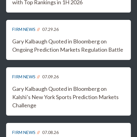
with Top Rankings in 1H 2026
FIRM NEWS
07.29.26
Gary Kalbaugh Quoted in Bloomberg on
Ongoing Prediction Markets Regulation Battle
FIRM NEWS
07.09.26
Gary Kalbaugh Quoted in Bloomberg on
Kalshi’s New York Sports Prediction Markets
Challenge
FIRM NEWS
07.08.26