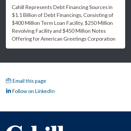
Cahill Represents Debt Financing Sources in
$1.1 Billion of Debt Financings, Consisting of
$400 Million Term Loan Facility, $250 Million
Revolving Facility and $450 Million Notes
Offering for American Greetings Corporation
Email this page
Follow on LinkedIn