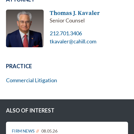
Thomas J. Kavaler
Senior Counsel
212.701.3406
tkavaler@cahill.com
PRACTICE
Commercial Litigation
ALSO OF INTEREST
FIRM NEWS
08.05.26