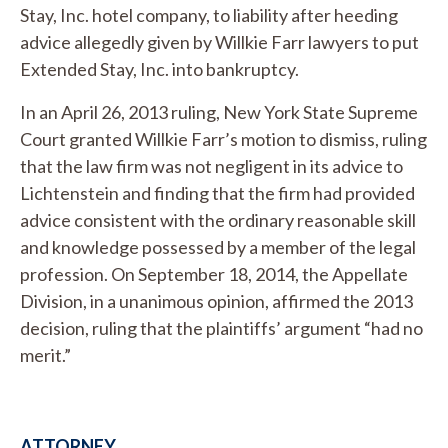
Stay, Inc. hotel company, to liability after heeding
advice allegedly given by Willkie Farr lawyers to put
Extended Stay, Inc. into bankruptcy.
In an April 26, 2013 ruling, New York State Supreme
Court granted Willkie Farr’s motion to dismiss, ruling
that the law firm was not negligent in its advice to
Lichtenstein and finding that the firm had provided
advice consistent with the ordinary reasonable skill
and knowledge possessed by a member of the legal
profession. On September 18, 2014, the Appellate
Division, in a unanimous opinion, affirmed the 2013
decision, ruling that the plaintiffs’ argument “had no
merit.”
ATTORNEY