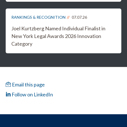
RANKINGS & RECOGNITION
07.07.26
Joel Kurtzberg Named Individual Finalist in
New York Legal Awards 2026 Innovation
Category
Email this page
Follow on LinkedIn