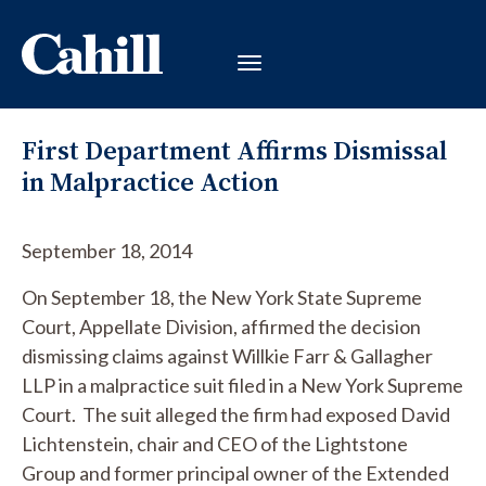
First Department Affirms Dismissal
in Malpractice Action
September 18, 2014
On September 18, the New York State Supreme
Court, Appellate Division, affirmed the decision
dismissing claims against Willkie Farr & Gallagher
LLP in a malpractice suit filed in a New York Supreme
Court. The suit alleged the firm had exposed David
Lichtenstein, chair and CEO of the Lightstone
Group and former principal owner of the Extended