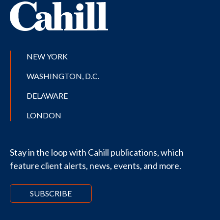
NEW YORK
WASHINGTON, D.C.
DELAWARE
LONDON
Stay in the loop with Cahill publications, which
feature client alerts, news, events, and more.
SUBSCRIBE