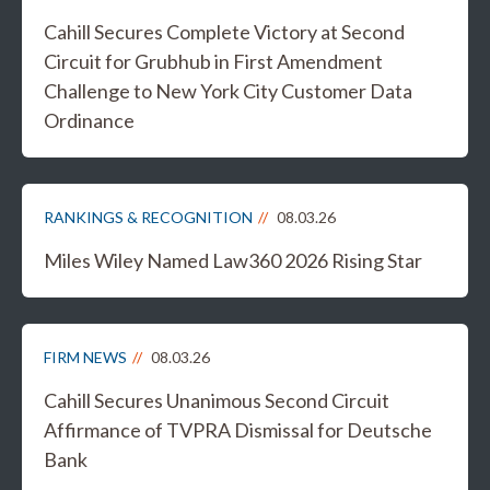
Cahill Secures Complete Victory at Second
Circuit for Grubhub in First Amendment
Challenge to New York City Customer Data
Ordinance
RANKINGS & RECOGNITION
08.03.26
Miles Wiley Named Law360 2026 Rising Star
FIRM NEWS
08.03.26
Cahill Secures Unanimous Second Circuit
Affirmance of TVPRA Dismissal for Deutsche
Bank