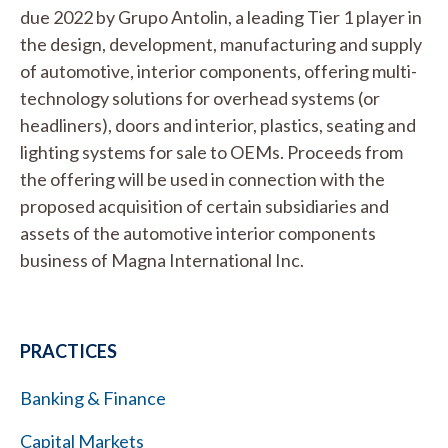
due 2022 by Grupo Antolin, a leading Tier 1 player in
the design, development, manufacturing and supply
of automotive, interior components, offering multi-
technology solutions for overhead systems (or
headliners), doors and interior, plastics, seating and
lighting systems for sale to OEMs. Proceeds from
the offering will be used in connection with the
proposed acquisition of certain subsidiaries and
assets of the automotive interior components
business of Magna International Inc.
PRACTICES
Banking & Finance
Capital Markets