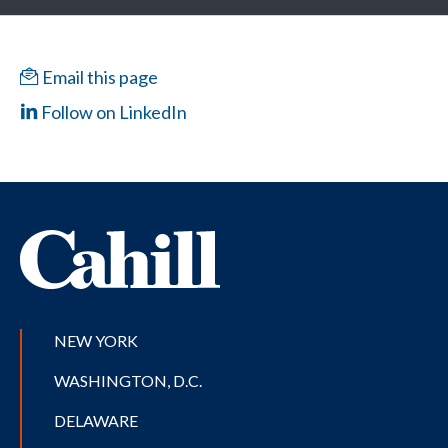
Email this page
Follow on LinkedIn
NEW YORK
WASHINGTON, D.C.
DELAWARE