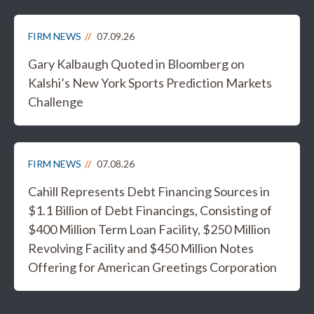
FIRM NEWS
07.09.26
Gary Kalbaugh Quoted in Bloomberg on
Kalshi’s New York Sports Prediction Markets
Challenge
FIRM NEWS
07.08.26
Cahill Represents Debt Financing Sources in
$1.1 Billion of Debt Financings, Consisting of
$400 Million Term Loan Facility, $250 Million
Revolving Facility and $450 Million Notes
Offering for American Greetings Corporation