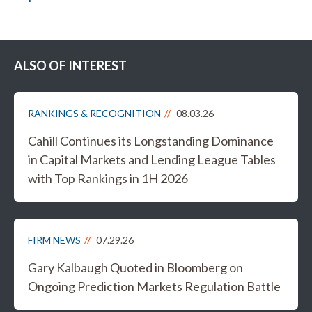
ALSO OF INTEREST
RANKINGS & RECOGNITION
08.03.26
Cahill Continues its Longstanding Dominance
in Capital Markets and Lending League Tables
with Top Rankings in 1H 2026
FIRM NEWS
07.29.26
Gary Kalbaugh Quoted in Bloomberg on
Ongoing Prediction Markets Regulation Battle