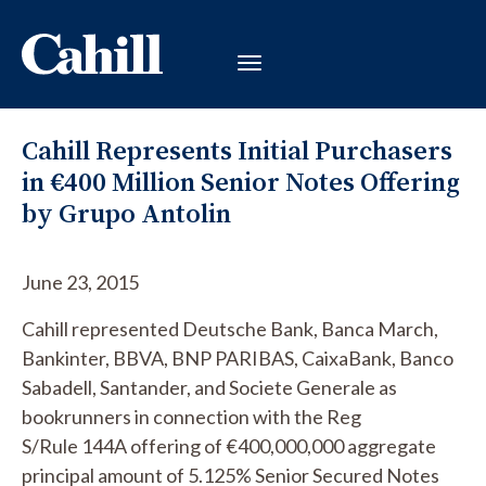
Cahill Represents Initial Purchasers
in €400 Million Senior Notes Offering
by Grupo Antolin
June 23, 2015
Cahill represented Deutsche Bank, Banca March,
Bankinter, BBVA, BNP PARIBAS, CaixaBank, Banco
Sabadell, Santander, and Societe Generale as
bookrunners in connection with the
Reg
S/
Rule
144A offering of €400,000,000 aggregate
principal amount of 5.125% Senior Secured Notes