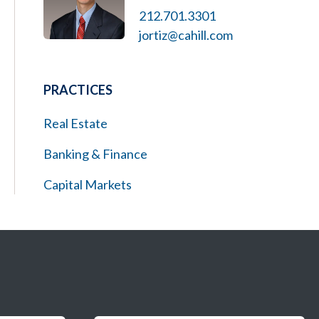
212.701.3301
jortiz@cahill.com
PRACTICES
Real Estate
Banking & Finance
Capital Markets