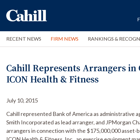
RECENT NEWS
FIRM NEWS
RANKINGS & RECOGN
Cahill Represents Arrangers in
ICON Health & Fitness
July 10, 2015
Cahill represented Bank of America as administrative ag
Smith Incorporated as lead arranger, and JPMorgan Ch
arrangers in connection with the $175,000,000 asset-b
ICON Health & Fitness, Inc., an exercise equipment ma