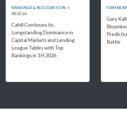
RANKINGS & RECOGNITION
FIRM NEW
08.03.26
Gary Kal
Cahill Continues its
Bloombe
Longstanding Dominance in
Predicti
Capital Markets and Lending
Battle
League Tables with Top
Rankings in 1H 2026