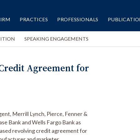
FIRM
PRACTICES
PROFESSIONALS
PUBLICATIO
ITION
SPEAKING ENGAGEMENTS
 Credit Agreement for
ent, Merrill Lynch, Pierce, Fenner &
ase Bank and Wells Fargo Bank as
ased revolving credit agreement for
nufacturer and marketer.