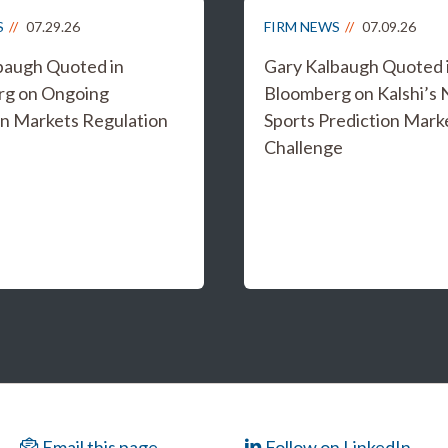
S
07.29.26
FIRM NEWS
07.09.26
baugh Quoted in
Gary Kalbaugh Quoted 
rg on Ongoing
Bloomberg on Kalshi’s
on Markets Regulation
Sports Prediction Mark
Challenge
Email this page
Follow on LinkedIn