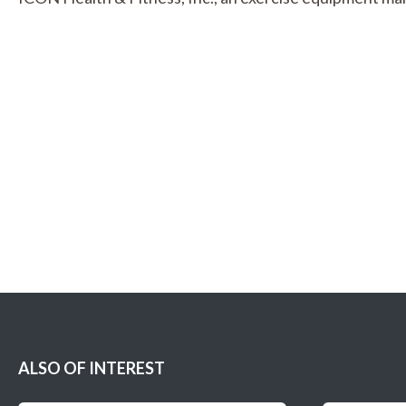
ALSO OF INTEREST