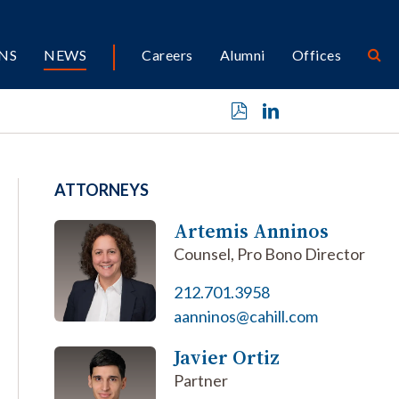
NS
NEWS
Careers
Alumni
Offices
ATTORNEYS
Artemis Anninos
Counsel, Pro Bono Director
212.701.3958
aanninos@cahill.com
Javier Ortiz
Partner