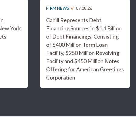
FIRM NEWS
07.08.26
in
Cahill Represents Debt
 New York
Financing Sources in $1.1 Billion
ets
of Debt Financings, Consisting
of $400 Million Term Loan
Facility, $250 Million Revolving
Facility and $450 Million Notes
Offering for American Greetings
Corporation