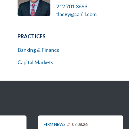
212.701.3669
tlacey@cahill.com
PRACTICES
Banking & Finance
Capital Markets
FIRM NEWS
07.08.26