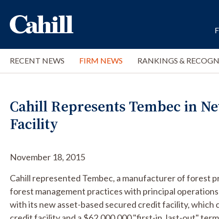
RECENT NEWS
FIRM NEWS
RANKINGS & RECOGN
Cahill Represents Tembec in Ne
Facility
November 18, 2015
Cahill represented Tembec, a manufacturer of forest pr
forest management practices with principal operations
with its new asset-based secured credit facility, which
credit facility and a $62,000,000 "first-in, last-out" te