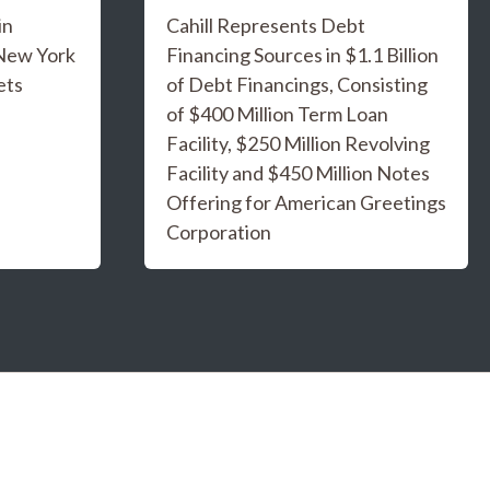
in
Cahill Represents Debt
 New York
Financing Sources in $1.1 Billion
ets
of Debt Financings, Consisting
of $400 Million Term Loan
Facility, $250 Million Revolving
Facility and $450 Million Notes
Offering for American Greetings
Corporation