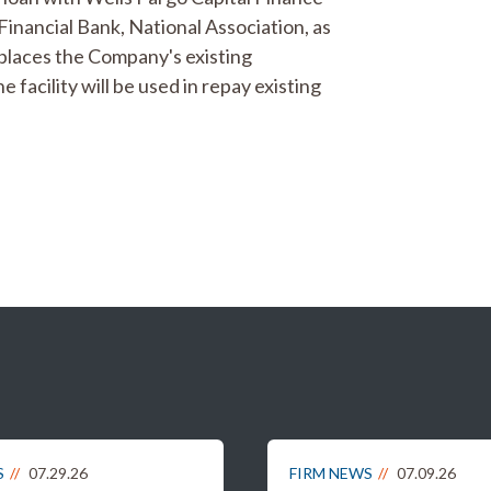
inancial Bank, National Association, as
eplaces the Company's existing
 facility will be used in repay existing
S
07.29.26
FIRM NEWS
07.09.26