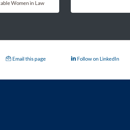
able Women in Law
Email this page
Follow on LinkedIn