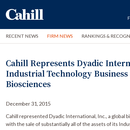
RECENT NEWS
FIRM NEWS
RANKINGS & RECOGN
Cahill Represents Dyadic Interna
Industrial Technology Business 
Biosciences
December 31, 2015
Cahill represented Dyadic International, Inc., a global
with the sale of substantially all of the assets of its Ind