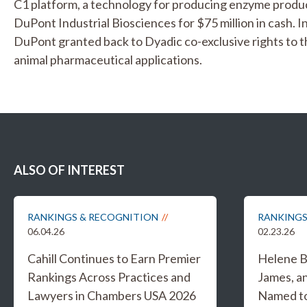
C1 platform, a technology for producing enzyme product
DuPont Industrial Biosciences for $75 million in cash. I
DuPont granted back to Dyadic co-exclusive rights to 
animal pharmaceutical applications.
ALSO OF INTEREST
RANKINGS & RECOGNITION
RANKINGS
06.04.26
02.23.26
Cahill Continues to Earn Premier
Helene B
Rankings Across Practices and
James, a
Lawyers in Chambers USA 2026
Named to