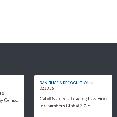
RANKINGS & RECOGNITION
02.13.26
te
Cahill Named a Leading Law Firm
gy Cereza
in Chambers Global 2026