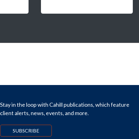
Stay in the loop with Cahill publications, which feature
client alerts, news, events, and more.
SUBSCRIBE