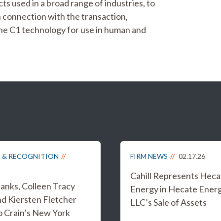
s used in a broad range of industries, to
n connection with the transaction,
the C1 technology for use in human and
 & RECOGNITION
FIRM NEWS
02.17.26
Cahill Represents Heca
anks, Colleen Tracy
Energy in Hecate Ener
nd Kiersten Fletcher
LLC’s Sale of Assets
 Crain’s New York