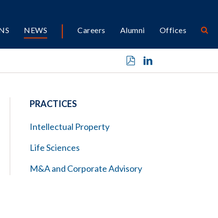
NS
NEWS
Careers
Alumni
Offices
PRACTICES
Intellectual Property
Life Sciences
M&A and Corporate Advisory