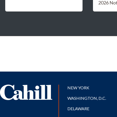
2026 Not
NEW YORK
WASHINGTON, D.C.
DELAWARE