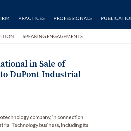
FIRM
PRACTICES
PROFESSIONALS
PUBLICATIO
ITION
SPEAKING ENGAGEMENTS
tional in Sale of
to DuPont Industrial
 biotechnology company, in connection
ustrial Technology business, including its