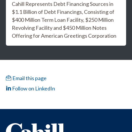
Cahill Represents Debt Financing Sources in
$1.1 Billion of Debt Financings, Consisting of
$400 Million Term Loan Facility, $250 Million
Revolving Facility and $450 Million Notes
Offering for American Greetings Corporation
Email this page
Follow on LinkedIn