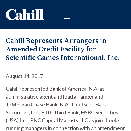
Cahill Represents Arrangers in
Amended Credit Facility for
Scientific Games International, Inc.
August 14, 2017
Cahill represented Bank of America, N.A. as
administrative agent and lead arranger and
JPMorgan Chase Bank, N.A., Deutsche Bank
Securities, Inc., Fifth Third Bank, HSBC Securities
(USA) Inc., PNC Capital Markets LLC as joint book-
running managers in connection with an amendment