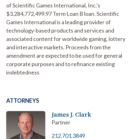
of Scientific Games International, Inc.’s
$3,284,772,499.97 Term Loan B loan. Scientific
Games International is a leading provider of
technology-based products and services and
associated content for worldwide gaming, lottery
and interactive markets. Proceeds from the
amendment are expected to be used for general
corporate purposes and to refinance existing
indebtedness
ATTORNEYS
James J. Clark
Partner
212.701.3849