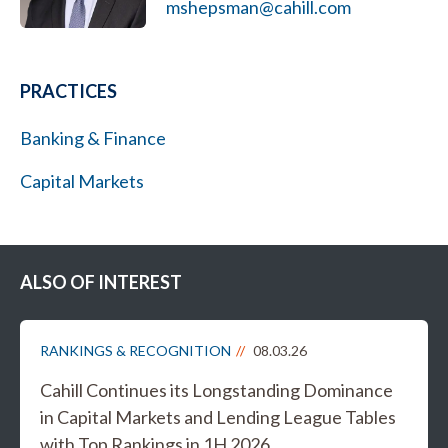
mshepsman@cahill.com
PRACTICES
Banking & Finance
Capital Markets
ALSO OF INTEREST
RANKINGS & RECOGNITION
08.03.26
Cahill Continues its Longstanding Dominance
in Capital Markets and Lending League Tables
with Top Rankings in 1H 2026