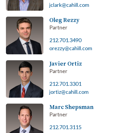
jclark@cahill.com
Oleg Rezzy
Partner
212.701.3490
orezzy@cahill.com
Javier Ortiz
Partner
212.701.3301
jortiz@cahill.com
Marc Shepsman
Partner
212.701.3115