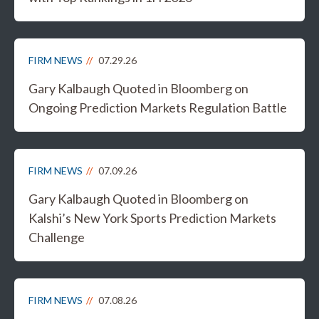
FIRM NEWS
07.29.26
Gary Kalbaugh Quoted in Bloomberg on
Ongoing Prediction Markets Regulation Battle
FIRM NEWS
07.09.26
Gary Kalbaugh Quoted in Bloomberg on
Kalshi’s New York Sports Prediction Markets
Challenge
FIRM NEWS
07.08.26