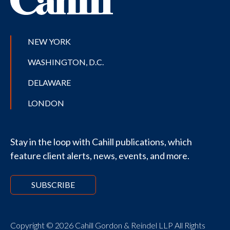
NEW YORK
WASHINGTON, D.C.
DELAWARE
LONDON
Stay in the loop with Cahill publications, which
feature client alerts, news, events, and more.
SUBSCRIBE
Copyright © 2026 Cahill Gordon & Reindel LLP All Rights