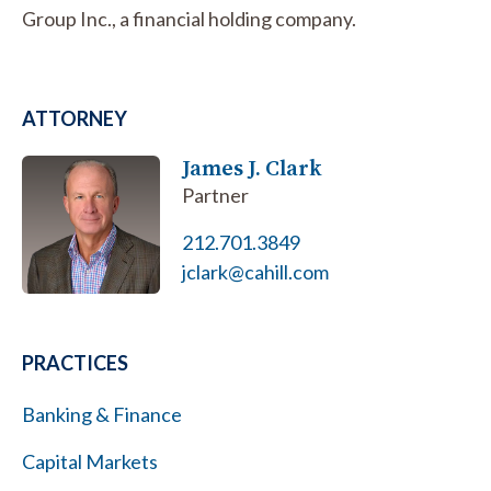
Group Inc., a financial holding company.
ATTORNEY
James J. Clark
Partner
212.701.3849
jclark@cahill.com
PRACTICES
Banking & Finance
Capital Markets