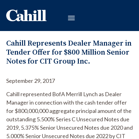
Cahill Represents Dealer Manager in
Tender Offer for $800 Million Senior
Notes for CIT Group Inc.
September 29, 2017
Cahill represented BofA Merrill Lynch as Dealer
Manager in connection with the cash tender offer
for $800,000,000 aggregate principal amount of the
outstanding 5.500% Series C Unsecured Notes due
2019, 5.375% Senior Unsecured Notes due 2020 and
5.000% Senior Unsecured Notes due 2022 by CIT