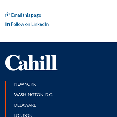
Email this page
Follow on LinkedIn
NEW YORK
WASHINGTON, D.C.
DELAWARE
LONDON