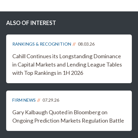
ALSO OF INTEREST
RANKINGS & RECOGNITION
08.03.26
Cahill Continues its Longstanding Dominance
in Capital Markets and Lending League Tables
with Top Rankings in 1H 2026
FIRM NEWS
07.29.26
Gary Kalbaugh Quoted in Bloomberg on
Ongoing Prediction Markets Regulation Battle