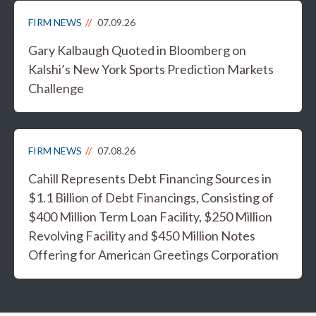
FIRM NEWS
07.09.26
Gary Kalbaugh Quoted in Bloomberg on
Kalshi’s New York Sports Prediction Markets
Challenge
FIRM NEWS
07.08.26
Cahill Represents Debt Financing Sources in
$1.1 Billion of Debt Financings, Consisting of
$400 Million Term Loan Facility, $250 Million
Revolving Facility and $450 Million Notes
Offering for American Greetings Corporation