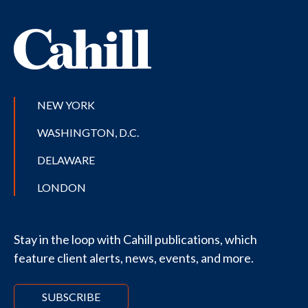
NEW YORK
WASHINGTON, D.C.
DELAWARE
LONDON
Stay in the loop with Cahill publications, which
feature client alerts, news, events, and more.
SUBSCRIBE