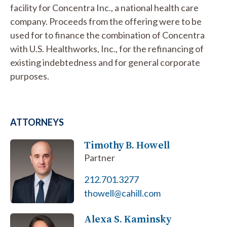
facility for Concentra Inc., a national health care
company. Proceeds from the offering were to be
used for to finance the combination of Concentra
with U.S. Healthworks, Inc., for the refinancing of
existing indebtedness and for general corporate
purposes.
ATTORNEYS
Timothy B. Howell
Partner
212.701.3277
thowell@cahill.com
Alexa S. Kaminsky