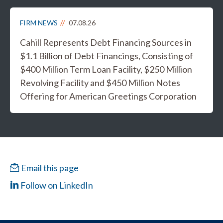
FIRM NEWS
07.08.26
Cahill Represents Debt Financing Sources in
$1.1 Billion of Debt Financings, Consisting of
$400 Million Term Loan Facility, $250 Million
Revolving Facility and $450 Million Notes
Offering for American Greetings Corporation
Email this page
Follow on LinkedIn