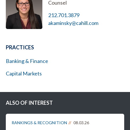
Counsel
212.701.3879
akaminsky@cahill.com
PRACTICES
Banking & Finance
Capital Markets
ALSO OF INTEREST
RANKINGS & RECOGNITION
08.03.26