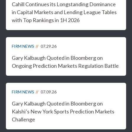
Cahill Continues its Longstanding Dominance
in Capital Markets and Lending League Tables
with Top Rankings in 1H 2026
FIRM NEWS
07.29.26
Gary Kalbaugh Quoted in Bloomberg on
Ongoing Prediction Markets Regulation Battle
FIRM NEWS
07.09.26
Gary Kalbaugh Quoted in Bloomberg on
Kalshi’s New York Sports Prediction Markets
Challenge