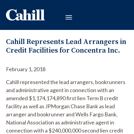
Cahill Represents Lead Arrangers in
Credit Facilities for Concentra Inc.
February 1, 2018
Cahill represented the lead arrangers, bookrunners
and administrative agent in connection with an
amended $1,174,174,890 first lien Term B credit
facility as well as JPMorgan Chase Bank as lead
arranger and bookrunner and Wells Fargo Bank,
National Association as administrative agent in
connection with a $240,000,000 second lien credit