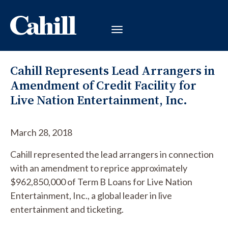
Cahill Represents Lead Arrangers in
Amendment of Credit Facility for
Live Nation Entertainment, Inc.
March 28, 2018
Cahill represented the lead arrangers in connection
with an amendment to reprice approximately
$962,850,000 of Term B Loans for Live Nation
Entertainment, Inc., a global leader in live
entertainment and ticketing.