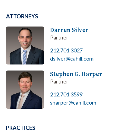
ATTORNEYS
Darren Silver
Partner
212.701.3027
dsilver@cahill.com
Stephen G. Harper
Partner
212.701.3599
sharper@cahill.com
PRACTICES