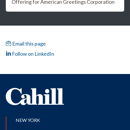
Offering for American Greetings Corporation
Email this page
Follow on LinkedIn
NEW YORK