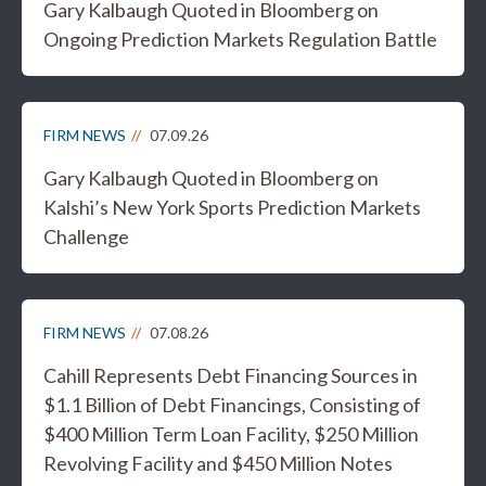
Gary Kalbaugh Quoted in Bloomberg on
Ongoing Prediction Markets Regulation Battle
FIRM NEWS
07.09.26
Gary Kalbaugh Quoted in Bloomberg on
Kalshi’s New York Sports Prediction Markets
Challenge
FIRM NEWS
07.08.26
Cahill Represents Debt Financing Sources in
$1.1 Billion of Debt Financings, Consisting of
$400 Million Term Loan Facility, $250 Million
Revolving Facility and $450 Million Notes