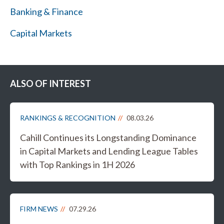
Banking & Finance
Capital Markets
ALSO OF INTEREST
RANKINGS & RECOGNITION
08.03.26
Cahill Continues its Longstanding Dominance
in Capital Markets and Lending League Tables
with Top Rankings in 1H 2026
FIRM NEWS
07.29.26