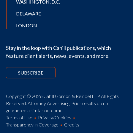
WASHINGTON, D.C.
DELAWARE
LONDON
Stay in the loop with Cahill publications, which
feature client alerts, news, events, and more.
SUBSCRIBE
Copyright © 2026 Cahill Gordon & Reindel LLP All Rights
Reserved. Attorney Advertising. Prior results do not
guarantee a similar outcome.
Terms of Use
Privacy/Cookies
Transparency in Coverage
Credits