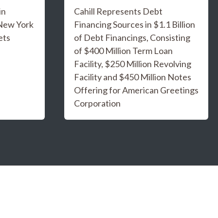
in
Cahill Represents Debt
 New York
Financing Sources in $1.1 Billion
ets
of Debt Financings, Consisting
of $400 Million Term Loan
Facility, $250 Million Revolving
Facility and $450 Million Notes
Offering for American Greetings
Corporation