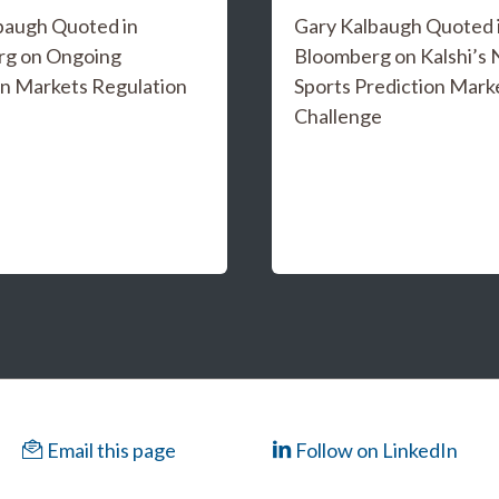
baugh Quoted in
Gary Kalbaugh Quoted 
rg on Ongoing
Bloomberg on Kalshi’s
on Markets Regulation
Sports Prediction Mark
Challenge
Email this page
Follow on LinkedIn