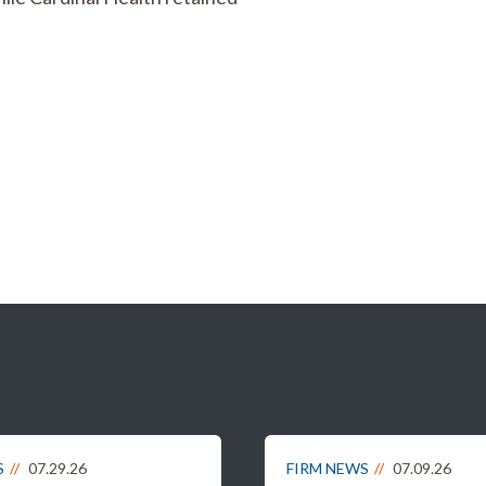
S
07.29.26
FIRM NEWS
07.09.26