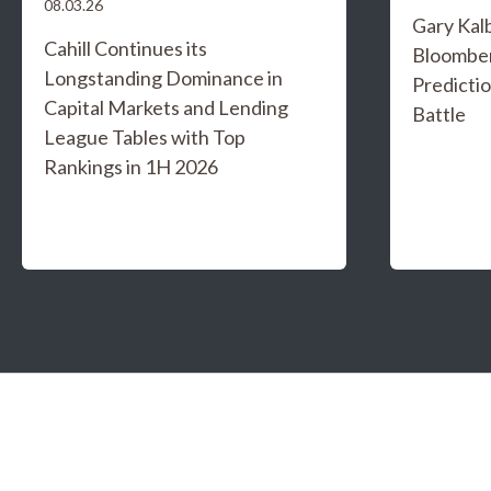
08.03.26
Gary Kal
Cahill Continues its
Bloombe
Longstanding Dominance in
Predicti
Capital Markets and Lending
Battle
League Tables with Top
Rankings in 1H 2026