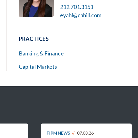
212.701.3151
eyahl@cahill.com
PRACTICES
Banking & Finance
Capital Markets
FIRM NEWS
07.08.26