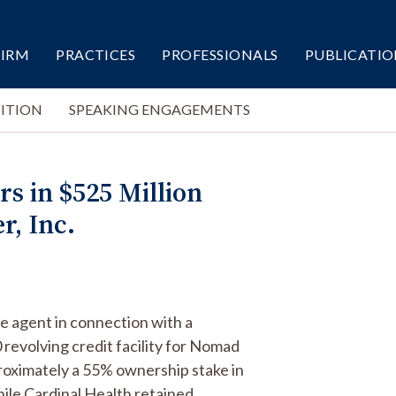
FIRM
PRACTICES
PROFESSIONALS
PUBLICATIO
ITION
SPEAKING ENGAGEMENTS
s in $525 Million
r, Inc.
ve agent in connection with a
revolving credit facility for Nomad
pproximately a 55% ownership stake in
le Cardinal Health retained