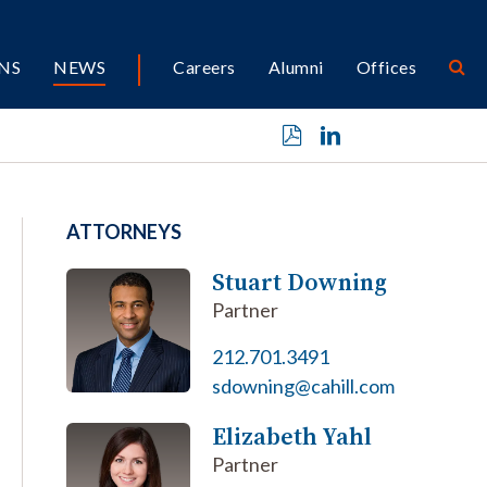
NS
NEWS
Careers
Alumni
Offices
ATTORNEYS
Stuart Downing
Partner
212.701.3491
sdowning@cahill.com
Elizabeth Yahl
Partner