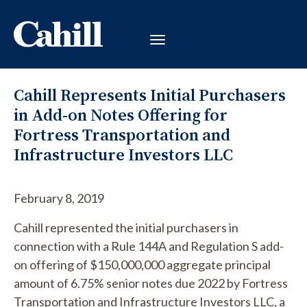
Cahill Represents Initial Purchasers
in Add-on Notes Offering for
Fortress Transportation and
Infrastructure Investors LLC
February 8, 2019
Cahill represented the initial purchasers in
connection with a Rule 144A and Regulation S add-
on offering of $150,000,000 aggregate principal
amount of 6.75% senior notes due 2022 by Fortress
Transportation and Infrastructure Investors LLC, a