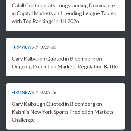
Cahill Continues its Longstanding Dominance
in Capital Markets and Lending League Tables
with Top Rankings in 1H 2026
FIRM NEWS
07.29.26
Gary Kalbaugh Quoted in Bloomberg on
Ongoing Prediction Markets Regulation Battle
FIRM NEWS
07.09.26
Gary Kalbaugh Quoted in Bloomberg on
Kalshi’s New York Sports Prediction Markets
Challenge