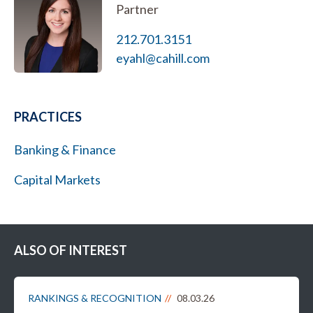
Partner
212.701.3151
eyahl@cahill.com
PRACTICES
Banking & Finance
Capital Markets
ALSO OF INTEREST
RANKINGS & RECOGNITION
08.03.26