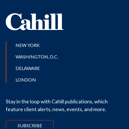
NEW YORK
WASHINGTON, D.C.
DELAWARE
LONDON
Stay in the loop with Cahill publications, which
feature client alerts, news, events, and more.
SUBSCRIBE