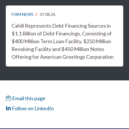
FIRM NEWS
07.08.26
Cahill Represents Debt Financing Sources in
$1.1 Billion of Debt Financings, Consisting of
$400 Million Term Loan Facility, $250 Million
Revolving Facility and $450 Million Notes
Offering for American Greetings Corporation
Email this page
Follow on LinkedIn