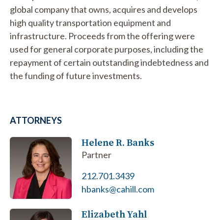
global company that owns, acquires and develops
high quality transportation equipment and
infrastructure. Proceeds from the offering were
used for general corporate purposes, including the
repayment of certain outstanding indebtedness and
the funding of future investments.
ATTORNEYS
Helene R. Banks
Partner
212.701.3439
hbanks@cahill.com
Elizabeth Yahl