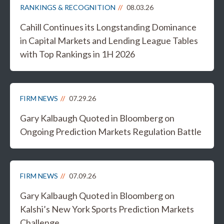
RANKINGS & RECOGNITION
08.03.26
Cahill Continues its Longstanding Dominance
in Capital Markets and Lending League Tables
with Top Rankings in 1H 2026
FIRM NEWS
07.29.26
Gary Kalbaugh Quoted in Bloomberg on
Ongoing Prediction Markets Regulation Battle
FIRM NEWS
07.09.26
Gary Kalbaugh Quoted in Bloomberg on
Kalshi’s New York Sports Prediction Markets
Challenge