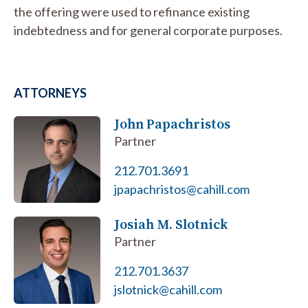
the offering were used to refinance existing
indebtedness and for general corporate purposes.
ATTORNEYS
John Papachristos
Partner
212.701.3691
jpapachristos@cahill.com
Josiah M. Slotnick
Partner
212.701.3637
jslotnick@cahill.com