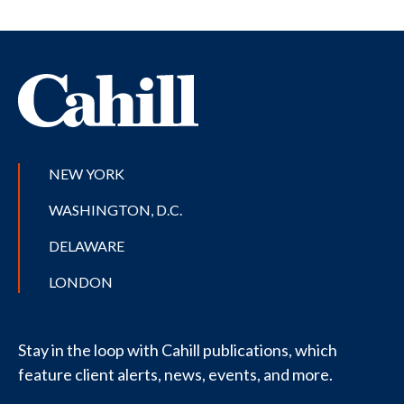
NEW YORK
WASHINGTON, D.C.
DELAWARE
LONDON
Stay in the loop with Cahill publications, which
feature client alerts, news, events, and more.