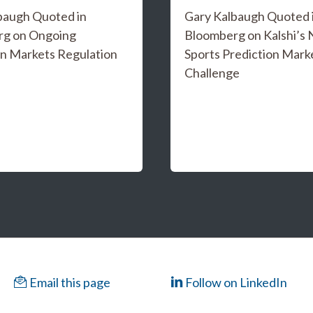
baugh Quoted in
Gary Kalbaugh Quoted 
rg on Ongoing
Bloomberg on Kalshi’s
on Markets Regulation
Sports Prediction Mark
Challenge
Email this page
Follow on LinkedIn