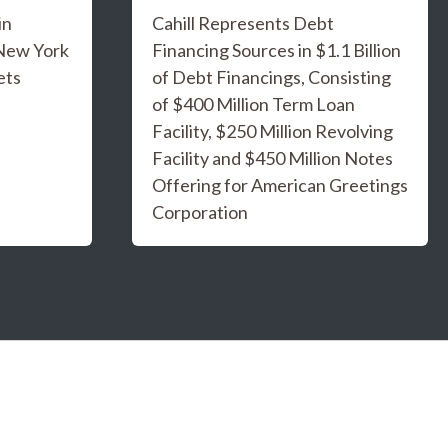
in
Cahill Represents Debt
 New York
Financing Sources in $1.1 Billion
ets
of Debt Financings, Consisting
of $400 Million Term Loan
Facility, $250 Million Revolving
Facility and $450 Million Notes
Offering for American Greetings
Corporation