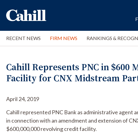
RECENT NEWS
FIRM NEWS
RANKINGS & RECOGN
Cahill Represents PNC in $600 
Facility for CNX Midstream Par
April 24, 2019
Cahill represented PNC Bank as administrative agent a
in connection with an amendment and extension of CN
$600,000,000 revolving credit facility.