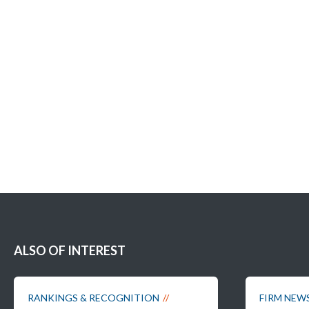
ALSO OF INTEREST
RANKINGS & RECOGNITION
FIRM NEW