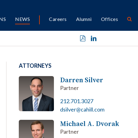
NS
NEWS
Careers
Alumni
Offices
ATTORNEYS
Darren Silver
Partner
212.701.3027
dsilver@cahill.com
Michael A. Dvorak
Partner