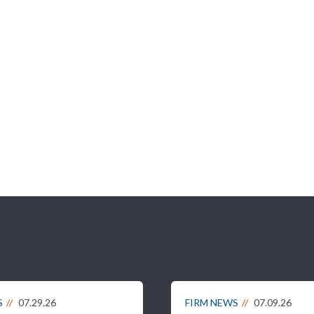
S
07.29.26
FIRM NEWS
07.09.26