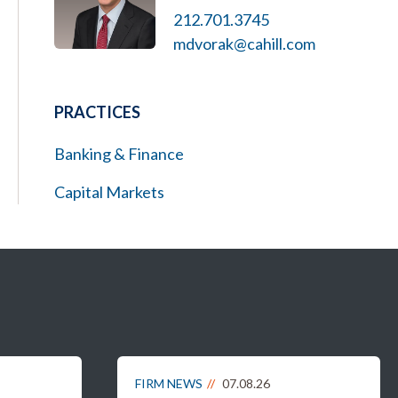
212.701.3745
mdvorak@cahill.com
PRACTICES
Banking & Finance
Capital Markets
FIRM NEWS
07.08.26