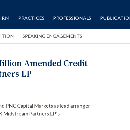
FIRM
PRACTICES
PROFESSIONALS
PUBLICATIO
ITION
SPEAKING ENGAGEMENTS
Million Amended Credit
tners LP
nd PNC Capital Markets as lead arranger
X Midstream Partners LP’s