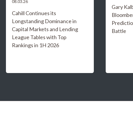
08.03.26
Gary Kal
Cahill Continues its
Bloombe
Longstanding Dominance in
Predicti
Capital Markets and Lending
Battle
League Tables with Top
Rankings in 1H 2026