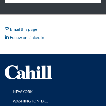
Email this page
Follow on LinkedIn
NEW YORK
WASHINGTON, D.C.