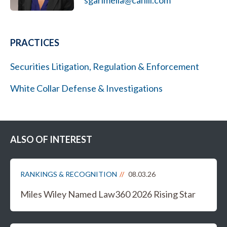
sgarimella@cahill.com
PRACTICES
Securities Litigation, Regulation & Enforcement
White Collar Defense & Investigations
ALSO OF INTEREST
RANKINGS & RECOGNITION
08.03.26
Miles Wiley Named Law360 2026 Rising Star