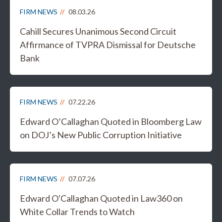
FIRM NEWS
08.03.26
Cahill Secures Unanimous Second Circuit
Affirmance of TVPRA Dismissal for Deutsche
Bank
FIRM NEWS
07.22.26
Edward O’Callaghan Quoted in Bloomberg Law
on DOJ’s New Public Corruption Initiative
FIRM NEWS
07.07.26
Edward O'Callaghan Quoted in Law360 on
White Collar Trends to Watch