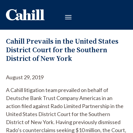
Cahill Prevails in the United States
District Court for the Southern
District of New York
August 29, 2019
A Cahill litigation team prevailed on behalf of
Deutsche Bank Trust Company Americas in an
action filed against Rado Limited Partnership in the
United States District Court for the Southern
District of New York. Having previously dismissed
Rado’s counterclaims seeking $10 million, the Court,