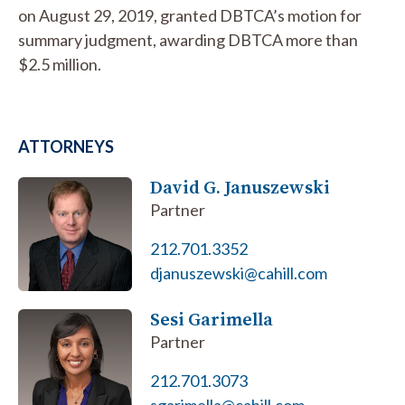
on August 29, 2019, granted DBTCA’s motion for
summary judgment, awarding DBTCA more than
$2.5 million.
ATTORNEYS
David G. Januszewski
Partner
212.701.3352
djanuszewski@cahill.com
Sesi Garimella
Partner
212.701.3073