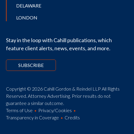
DELAWARE
LONDON
Stay in the loop with Cahill publications, which
feature client alerts, news, events, and more.
SUBSCRIBE
Copyright © 2026 Cahill Gordon & Reindel LLP All Rights
Reserved. Attorney Advertising. Prior results do not
guarantee a similar outcome.
Terms of Use
Privacy/Cookies
Transparency in Coverage
Credits