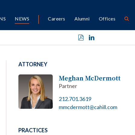
NS
NEWS
Careers
Alumni
Offices
ATTORNEY
Meghan McDermott
Partner
212.701.3619
mmcdermott@cahill.com
PRACTICES