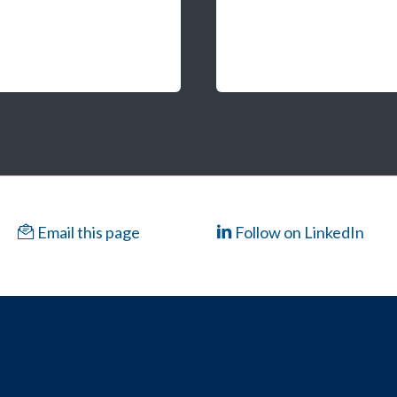
Email this page
Follow on LinkedIn