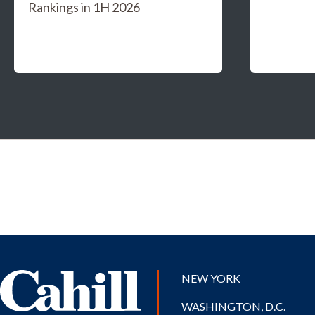
Rankings in 1H 2026
NEW YORK
WASHINGTON, D.C.