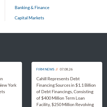
Banking & Finance
Capital Markets
FIRM NEWS
07.08.26
in
Cahill Represents Debt
 New York
Financing Sources in $1.1 Billion
ets
of Debt Financings, Consisting
of $400 Million Term Loan
Facility, $250 Million Revolving