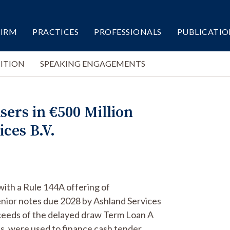
FIRM
PRACTICES
PROFESSIONALS
PUBLICATIO
ITION
SPEAKING ENGAGEMENTS
sers in €500 Million
ces B.V.
with a Rule 144A offering of
nior notes due 2028 by Ashland Services
oceeds of the delayed draw Term Loan A
ies, were used to finance cash tender