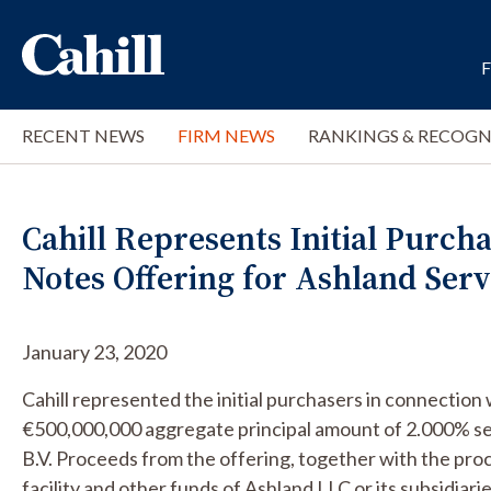
RECENT NEWS
FIRM NEWS
RANKINGS & RECOGN
Cahill Represents Initial Purcha
Notes Offering for Ashland Servi
January 23, 2020
Cahill represented the initial purchasers in connection 
€500,000,000 aggregate principal amount of 2.000% se
B.V. Proceeds from the offering, together with the pr
facility and other funds of Ashland LLC or its subsidiar