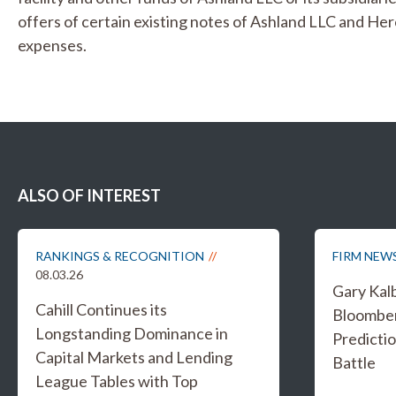
offers of certain existing notes of Ashland LLC and Her
expenses.
ALSO OF INTEREST
RANKINGS & RECOGNITION
FIRM NEW
08.03.26
Gary Kal
Cahill Continues its
Bloombe
Longstanding Dominance in
Predicti
Capital Markets and Lending
Battle
League Tables with Top