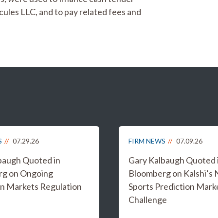
cules LLC, and to pay related fees and
S
07.29.26
FIRM NEWS
07.09.26
baugh Quoted in
Gary Kalbaugh Quoted 
rg on Ongoing
Bloomberg on Kalshi’s
on Markets Regulation
Sports Prediction Mark
Challenge