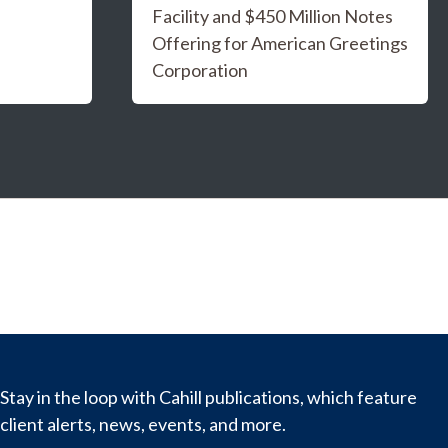
Facility and $450 Million Notes
Offering for American Greetings
Corporation
Stay in the loop with Cahill publications, which feature
client alerts, news, events, and more.