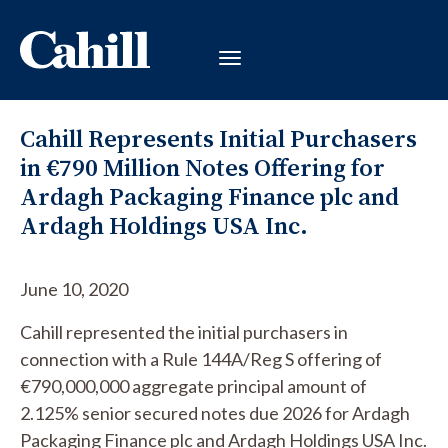
Cahill Represents Initial Purchasers
in €790 Million Notes Offering for
Ardagh Packaging Finance plc and
Ardagh Holdings USA Inc.
June 10, 2020
Cahill represented the initial purchasers in
connection with a Rule 144A/Reg S offering of
€790,000,000 aggregate principal amount of
2.125% senior secured notes due 2026 for Ardagh
Packaging Finance plc and Ardagh Holdings USA Inc.