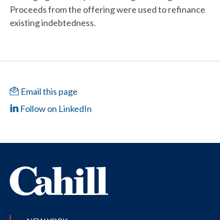
Proceeds from the offering were used to refinance
existing indebtedness.
Email this page
Follow on LinkedIn