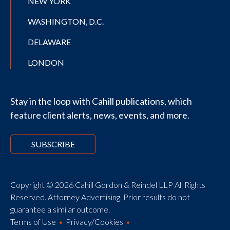
NEW YORK
WASHINGTON, D.C.
DELAWARE
LONDON
Stay in the loop with Cahill publications, which
feature client alerts, news, events, and more.
SUBSCRIBE
Copyright © 2026 Cahill Gordon & Reindel LLP All Rights
Reserved. Attorney Advertising. Prior results do not
guarantee a similar outcome.
Terms of Use
Privacy/Cookies